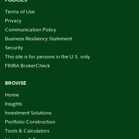
Terms of Use
Privacy
Communication Policy
Business Resiliency Statement
Security
This site is for persons in the U.S. only
FINRA BrokerCheck
BROWSE
Home
Insights
Investment Solutions
Portfolio Construction
Tools & Calculators