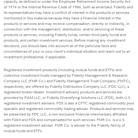
capacity, as defined or under the Employee Retirement Income Security Act
of 1974 or the Internal Revenue Code of 1986, both as amended. Fidelity and
its representatives may have a conflict of interest in the products or services
mentioned in this material because they have a financial interest in the
products or services and may receive compensation, directly or indirectly, in
connection with the management, distribution, and/or servicing of these
products or services, including Fidelity funds, certain third-party funds and
products, and certain investment services. Before making any investment
decisions, you should take into account all of the particular facts and
circumstances of your or your client's individual situation and reach out to an
investment professional, if applicable.
Registered investment products (including mutual funds and ETFs) and
collective investment trusts managed by Fidelity Management & Research
Company LLC (FMR Co.) and Fidelity Management Trust Company (FMTC),
respectively, are offered by Fidelity Distributors Company LLC (FDC LLC), a
registered broker-dealer. Investment advisory products and services are
provided by FIAM LLC, or Fidelity Diversifying Solutions LLC (FDS), both U.S.
registered investment advisers. FDS is also a CFTC registered commodity pool
operator and registered commodity trading adviser. Products and services may
be presented by FDC LLC, a non-exclusive financial intermediary affiliated
with FIAM and FDS and compensated for such services. FMR Co. is a U.S.
registered investment adviser. FMR Co. is adviser to the Fidelity family of
mutual funds and ETFs.