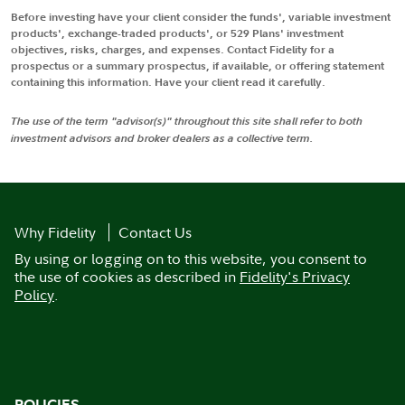
Before investing have your client consider the funds', variable investment
products', exchange-traded products', or 529 Plans' investment
objectives, risks, charges, and expenses. Contact Fidelity for a
prospectus or a summary prospectus, if available, or offering statement
containing this information. Have your client read it carefully.
The use of the term "advisor(s)" throughout this site shall refer to both
investment advisors and broker dealers as a collective term.
Why Fidelity
Contact Us
By using or logging on to this website, you consent to
the use of cookies as described in
Fidelity's Privacy
Policy
.
POLICIES