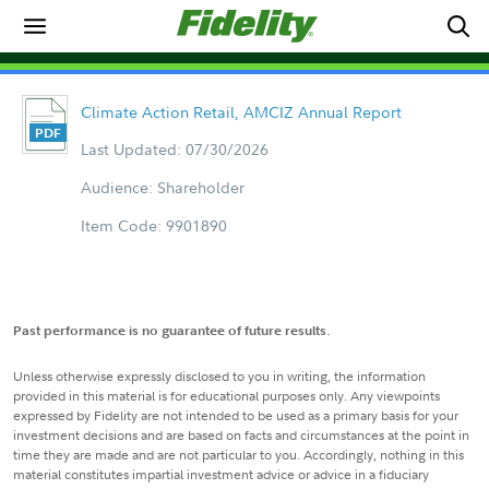
Climate Action Retail, AMCIZ Annual Report
Last Updated: 07/30/2026
Audience: Shareholder
Item Code: 9901890
Past performance is no guarantee of future results.
Unless otherwise expressly disclosed to you in writing, the information
provided in this material is for educational purposes only. Any viewpoints
expressed by Fidelity are not intended to be used as a primary basis for your
investment decisions and are based on facts and circumstances at the point in
time they are made and are not particular to you. Accordingly, nothing in this
material constitutes impartial investment advice or advice in a fiduciary