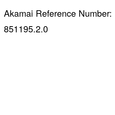
Akamai Reference Number:
851195.2.0