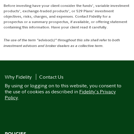
Before investing have your client consider the funds', variable investment
products', exchange-traded products', or 529 Plans' investment
objectives, risks, charges, and expenses. Contact Fidelity for a
prospectus or a summary prospectus, if available, or offering statement
containing this information. Have your client read it carefully.
The use of the term "advisor(s)" throughout this site shall refer to both
investment advisors and broker dealers as a collective term.
Why Fidelity
Contact Us
By using or logging on to this website, you consent to
the use of cookies as described in
Fidelity's Privacy
Policy
.
POLICIES