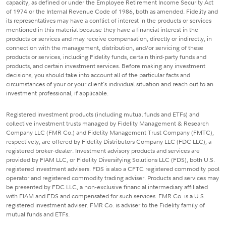
capacity, as defined or under the Employee Retirement Income Security Act
of 1974 or the Internal Revenue Code of 1986, both as amended. Fidelity and
its representatives may have a conflict of interest in the products or services
mentioned in this material because they have a financial interest in the
products or services and may receive compensation, directly or indirectly, in
connection with the management, distribution, and/or servicing of these
products or services, including Fidelity funds, certain third-party funds and
products, and certain investment services. Before making any investment
decisions, you should take into account all of the particular facts and
circumstances of your or your client's individual situation and reach out to an
investment professional, if applicable.
Registered investment products (including mutual funds and ETFs) and
collective investment trusts managed by Fidelity Management & Research
Company LLC (FMR Co.) and Fidelity Management Trust Company (FMTC),
respectively, are offered by Fidelity Distributors Company LLC (FDC LLC), a
registered broker-dealer. Investment advisory products and services are
provided by FIAM LLC, or Fidelity Diversifying Solutions LLC (FDS), both U.S.
registered investment advisers. FDS is also a CFTC registered commodity pool
operator and registered commodity trading adviser. Products and services may
be presented by FDC LLC, a non-exclusive financial intermediary affiliated
with FIAM and FDS and compensated for such services. FMR Co. is a U.S.
registered investment adviser. FMR Co. is adviser to the Fidelity family of
mutual funds and ETFs.