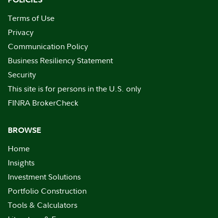
Terms of Use
Privacy
Communication Policy
Business Resiliency Statement
Security
This site is for persons in the U.S. only
FINRA BrokerCheck
BROWSE
Home
Insights
Investment Solutions
Portfolio Construction
Tools & Calculators