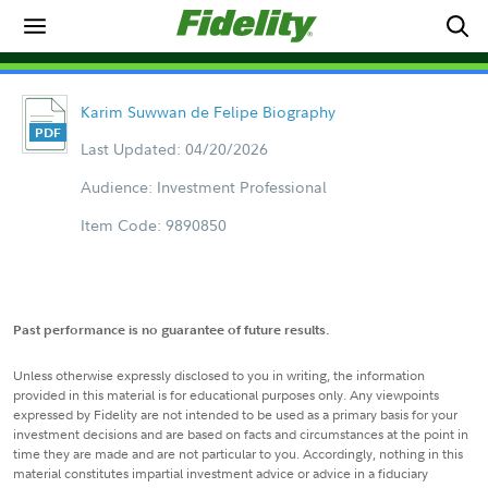
Karim Suwwan de Felipe Biography
Last Updated: 04/20/2026
Audience: Investment Professional
Item Code: 9890850
Past performance is no guarantee of future results.
Unless otherwise expressly disclosed to you in writing, the information
provided in this material is for educational purposes only. Any viewpoints
expressed by Fidelity are not intended to be used as a primary basis for your
investment decisions and are based on facts and circumstances at the point in
time they are made and are not particular to you. Accordingly, nothing in this
material constitutes impartial investment advice or advice in a fiduciary