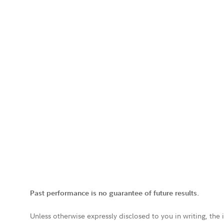
Past performance is no guarantee of future results.
Unless otherwise expressly disclosed to you in writing, the