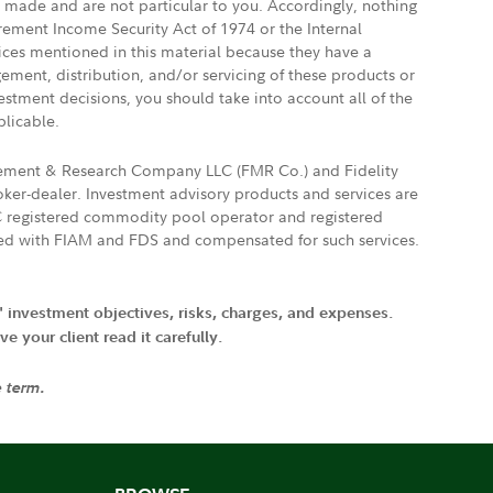
e made and are not particular to you. Accordingly, nothing
irement Income Security Act of 1974 or the Internal
vices mentioned in this material because they have a
gement, distribution, and/or servicing of these products or
vestment decisions, you should take into account all of the
plicable.
agement & Research Company LLC (FMR Co.) and Fidelity
ker-dealer. Investment advisory products and services are
FTC registered commodity pool operator and registered
ated with FIAM and FDS and compensated for such services.
' investment objectives, risks, charges, and expenses.
 your client read it carefully.
e term.