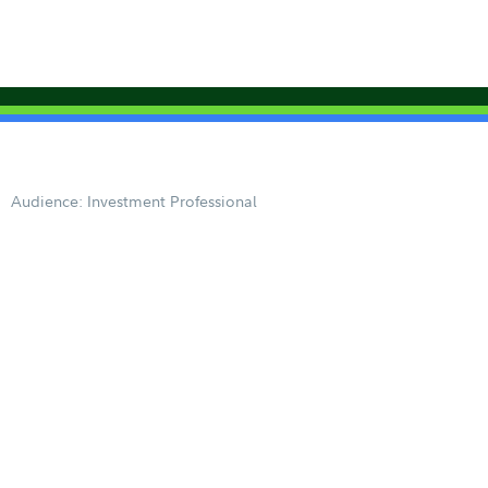
Audience: Investment Professional