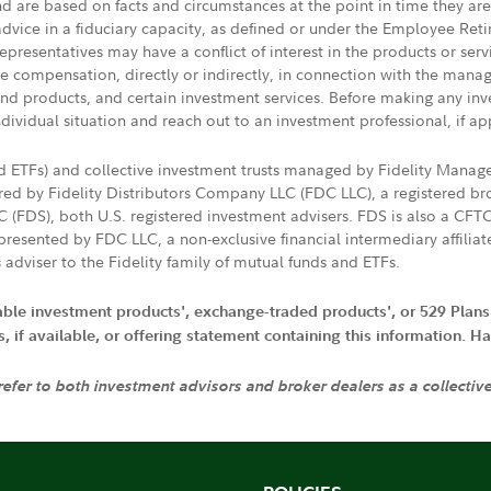
nd are based on facts and circumstances at the point in time they ar
 advice in a fiduciary capacity, as defined or under the Employee Ret
presentatives may have a conflict of interest in the products or ser
ive compensation, directly or indirectly, in connection with the mana
s and products, and certain investment services. Before making any in
ndividual situation and reach out to an investment professional, if ap
nd ETFs) and collective investment trusts managed by Fidelity Man
d by Fidelity Distributors Company LLC (FDC LLC), a registered bro
LC (FDS), both U.S. registered investment advisers. FDS is also a C
resented by FDC LLC, a non-exclusive financial intermediary affili
 adviser to the Fidelity family of mutual funds and ETFs.
iable investment products', exchange-traded products', or 529 Plans
if available, or offering statement containing this information. Have
 refer to both investment advisors and broker dealers as a collectiv