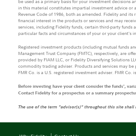
be used as a primary basis for your investment decisions a
in this material constitutes impartial investment advice or
Revenue Code of 1986, both as amended. Fidelity and its re
financial interest in the products or services and may rece
services, including Fidelity funds, certain third-party fund
particular facts and circumstances of your or your client's i
Registered investment products (including mutual funds a
Management Trust Company (FMTC), respectively, are offere
provided by FIAM LLC, or Fidelity Diversifying Solutions L
commodity trading adviser. Products and services may be p
FMR Co. is a U.S. registered investment adviser. FMR Co. is
Before investing have your client consider the funds', var
Contact Fidelity for a prospectus or a summary prospectus, 
The use of the term "advisor(s)" throughout this site shall