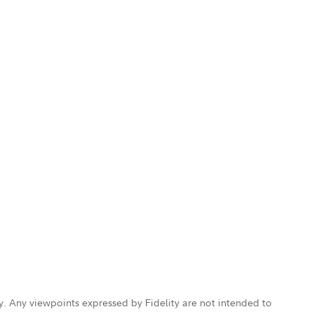
ly. Any viewpoints expressed by Fidelity are not intended to