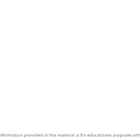
 information provided in this material is for educational purposes on