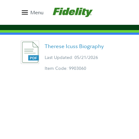
Menu
Therese Icuss Biography
Last Updated: 05/21/2026
Item Code: 9903060