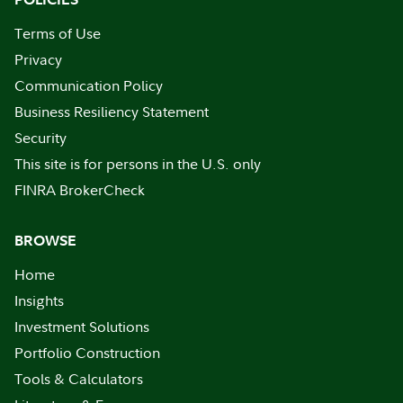
Terms of Use
Privacy
Communication Policy
Business Resiliency Statement
Security
This site is for persons in the U.S. only
FINRA BrokerCheck
BROWSE
Home
Insights
Investment Solutions
Portfolio Construction
Tools & Calculators