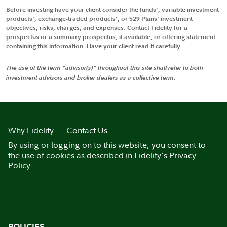
Before investing have your client consider the funds', variable investment
products', exchange-traded products', or 529 Plans' investment
objectives, risks, charges, and expenses. Contact Fidelity for a
prospectus or a summary prospectus, if available, or offering statement
containing this information. Have your client read it carefully.
The use of the term "advisor(s)" throughout this site shall refer to both
investment advisors and broker dealers as a collective term.
Why Fidelity
Contact Us
By using or logging on to this website, you consent to
the use of cookies as described in
Fidelity's Privacy
Policy
.
POLICIES