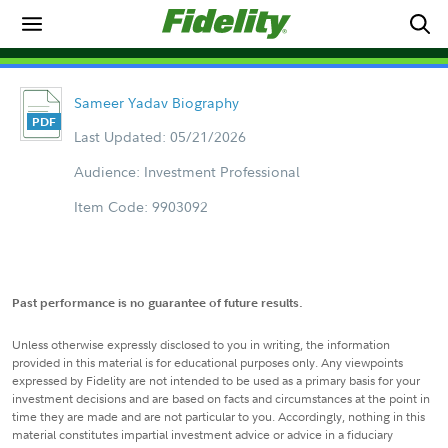
Sameer Yadav Biography
Last Updated: 05/21/2026
Audience: Investment Professional
Item Code: 9903092
Past performance is no guarantee of future results.
Unless otherwise expressly disclosed to you in writing, the information
provided in this material is for educational purposes only. Any viewpoints
expressed by Fidelity are not intended to be used as a primary basis for your
investment decisions and are based on facts and circumstances at the point in
time they are made and are not particular to you. Accordingly, nothing in this
material constitutes impartial investment advice or advice in a fiduciary