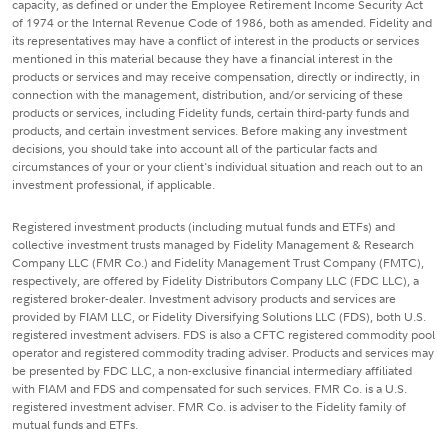
capacity, as defined or under the Employee Retirement Income Security Act
of 1974 or the Internal Revenue Code of 1986, both as amended. Fidelity and
its representatives may have a conflict of interest in the products or services
mentioned in this material because they have a financial interest in the
products or services and may receive compensation, directly or indirectly, in
connection with the management, distribution, and/or servicing of these
products or services, including Fidelity funds, certain third-party funds and
products, and certain investment services. Before making any investment
decisions, you should take into account all of the particular facts and
circumstances of your or your client's individual situation and reach out to an
investment professional, if applicable.
Registered investment products (including mutual funds and ETFs) and
collective investment trusts managed by Fidelity Management & Research
Company LLC (FMR Co.) and Fidelity Management Trust Company (FMTC),
respectively, are offered by Fidelity Distributors Company LLC (FDC LLC), a
registered broker-dealer. Investment advisory products and services are
provided by FIAM LLC, or Fidelity Diversifying Solutions LLC (FDS), both U.S.
registered investment advisers. FDS is also a CFTC registered commodity pool
operator and registered commodity trading adviser. Products and services may
be presented by FDC LLC, a non-exclusive financial intermediary affiliated
with FIAM and FDS and compensated for such services. FMR Co. is a U.S.
registered investment adviser. FMR Co. is adviser to the Fidelity family of
mutual funds and ETFs.