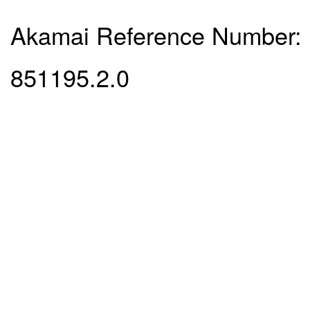
Akamai Reference Number:
851195.2.0