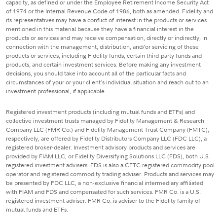
capacity, as defined or under the Employee Retirement Income Security Act
of 1974 or the Internal Revenue Code of 1986, both as amended. Fidelity and
its representatives may have a conflict of interest in the products or services
mentioned in this material because they have a financial interest in the
products or services and may receive compensation, directly or indirectly, in
connection with the management, distribution, and/or servicing of these
products or services, including Fidelity funds, certain third-party funds and
products, and certain investment services. Before making any investment
decisions, you should take into account all of the particular facts and
circumstances of your or your client's individual situation and reach out to an
investment professional, if applicable.
Registered investment products (including mutual funds and ETFs) and
collective investment trusts managed by Fidelity Management & Research
Company LLC (FMR Co.) and Fidelity Management Trust Company (FMTC),
respectively, are offered by Fidelity Distributors Company LLC (FDC LLC), a
registered broker-dealer. Investment advisory products and services are
provided by FIAM LLC, or Fidelity Diversifying Solutions LLC (FDS), both U.S.
registered investment advisers. FDS is also a CFTC registered commodity pool
operator and registered commodity trading adviser. Products and services may
be presented by FDC LLC, a non-exclusive financial intermediary affiliated
with FIAM and FDS and compensated for such services. FMR Co. is a U.S.
registered investment adviser. FMR Co. is adviser to the Fidelity family of
mutual funds and ETFs.