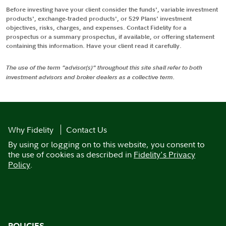
Before investing have your client consider the funds', variable investment
products', exchange-traded products', or 529 Plans' investment
objectives, risks, charges, and expenses. Contact Fidelity for a
prospectus or a summary prospectus, if available, or offering statement
containing this information. Have your client read it carefully.
The use of the term "advisor(s)" throughout this site shall refer to both
investment advisors and broker dealers as a collective term.
Why Fidelity
Contact Us
By using or logging on to this website, you consent to
the use of cookies as described in
Fidelity's Privacy
Policy
.
POLICIES