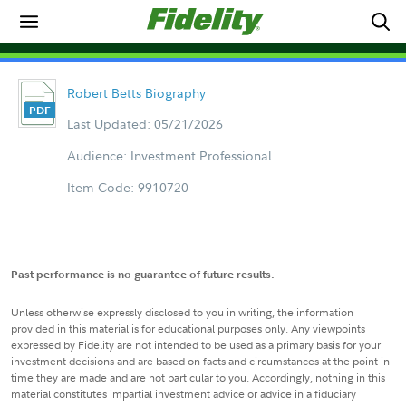
Robert Betts Biography
Last Updated: 05/21/2026
Audience: Investment Professional
Item Code: 9910720
Past performance is no guarantee of future results.
Unless otherwise expressly disclosed to you in writing, the information
provided in this material is for educational purposes only. Any viewpoints
expressed by Fidelity are not intended to be used as a primary basis for your
investment decisions and are based on facts and circumstances at the point in
time they are made and are not particular to you. Accordingly, nothing in this
material constitutes impartial investment advice or advice in a fiduciary