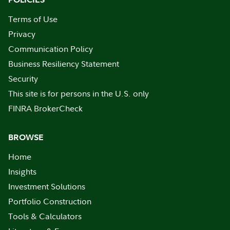
Terms of Use
Privacy
Communication Policy
Business Resiliency Statement
Security
This site is for persons in the U.S. only
FINRA BrokerCheck
BROWSE
Home
Insights
Investment Solutions
Portfolio Construction
Tools & Calculators