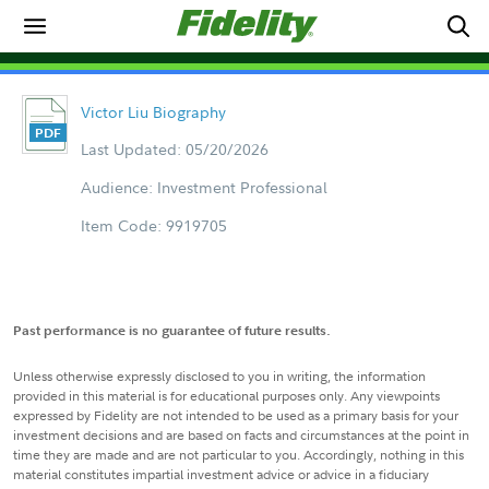
Victor Liu Biography
Last Updated: 05/20/2026
Audience: Investment Professional
Item Code: 9919705
Past performance is no guarantee of future results.
Unless otherwise expressly disclosed to you in writing, the information
provided in this material is for educational purposes only. Any viewpoints
expressed by Fidelity are not intended to be used as a primary basis for your
investment decisions and are based on facts and circumstances at the point in
time they are made and are not particular to you. Accordingly, nothing in this
material constitutes impartial investment advice or advice in a fiduciary