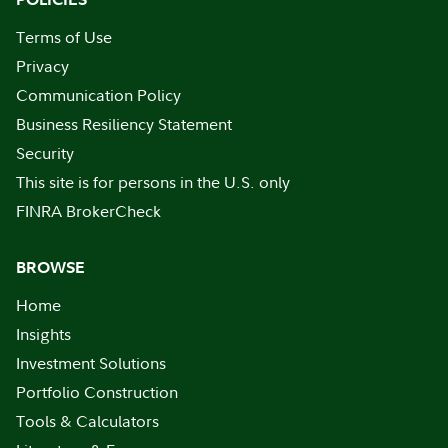
Terms of Use
Privacy
Communication Policy
Business Resiliency Statement
Security
This site is for persons in the U.S. only
FINRA BrokerCheck
BROWSE
Home
Insights
Investment Solutions
Portfolio Construction
Tools & Calculators