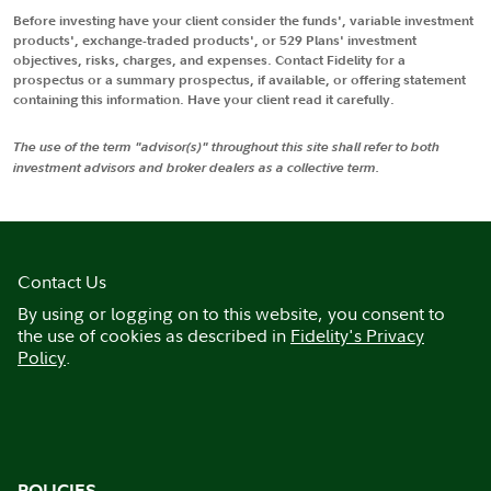
Before investing have your client consider the funds', variable investment
products', exchange-traded products', or 529 Plans' investment
objectives, risks, charges, and expenses. Contact Fidelity for a
prospectus or a summary prospectus, if available, or offering statement
containing this information. Have your client read it carefully.
The use of the term "advisor(s)" throughout this site shall refer to both
investment advisors and broker dealers as a collective term.
Contact Us
By using or logging on to this website, you consent to
the use of cookies as described in
Fidelity's Privacy
Policy
.
POLICIES