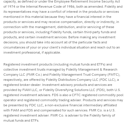
capacity, as defined or under the Employee Retirement Income Security Act
of 1974 or the Internal Revenue Code of 1986, both as amended. Fidelity and
its representatives may have a conflict of interest in the products or services
mentioned in this material because they have a financial interest in the
products or services and may receive compensation, directly or indirectly, in
connection with the management, distribution, and/or servicing of these
products or services, including Fidelity funds, certain third-party funds and
products, and certain investment services. Before making any investment
decisions, you should take into account all of the particular facts and
circumstances of your or your client's individual situation and reach out to an
investment professional, if applicable.
Registered investment products (including mutual funds and ETFs) and
collective investment trusts managed by Fidelity Management & Research
Company LLC (FMR Co.) and Fidelity Management Trust Company (FMTC),
respectively, are offered by Fidelity Distributors Company LLC (FDC LLC), a
registered broker-dealer. Investment advisory products and services are
provided by FIAM LLC, or Fidelity Diversifying Solutions LLC (FDS), both U.S.
registered investment advisers. FDS is also a CFTC registered commodity pool
operator and registered commodity trading adviser. Products and services may
be presented by FDC LLC, a non-exclusive financial intermediary affiliated
with FIAM and FDS and compensated for such services. FMR Co. is a U.S.
registered investment adviser. FMR Co. is adviser to the Fidelity family of
mutual funds and ETFs.