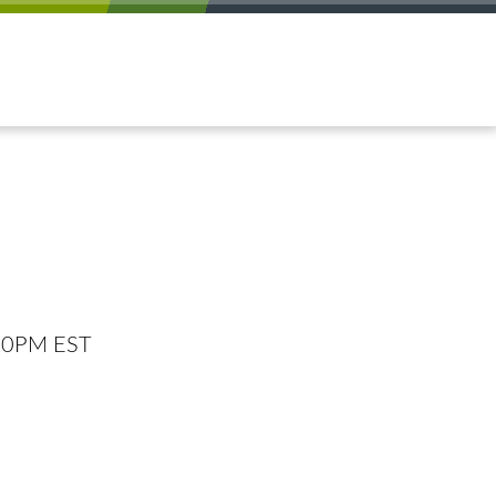
:00PM EST