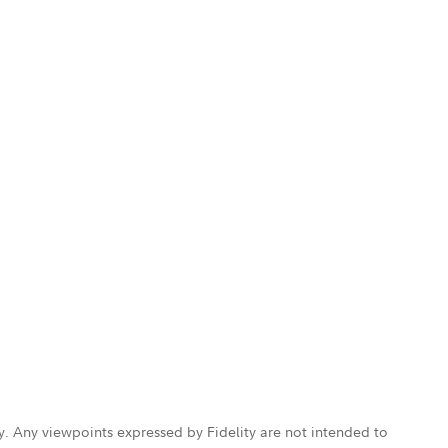
ly. Any viewpoints expressed by Fidelity are not intended to