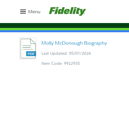
Menu
Molly McDonough Biography
Last Updated: 05/01/2026
Item Code: 9922935