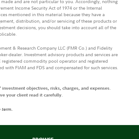
e made and are not particular to you. Accordingly, nothing
irement Income Security Act of 1974 or the Internal
vices mentioned in this material because they have a
gement, distribution, and/or servicing of these products or
vestment decisions, you should take into account all of the
plicable.
agement & Research Company LLC (FMR Co.) and Fidelity
ker-dealer. Investment advisory products and services are
FTC registered commodity pool operator and registered
ated with FIAM and FDS and compensated for such services.
' investment objectives, risks, charges, and expenses.
 your client read it carefully.
e term.