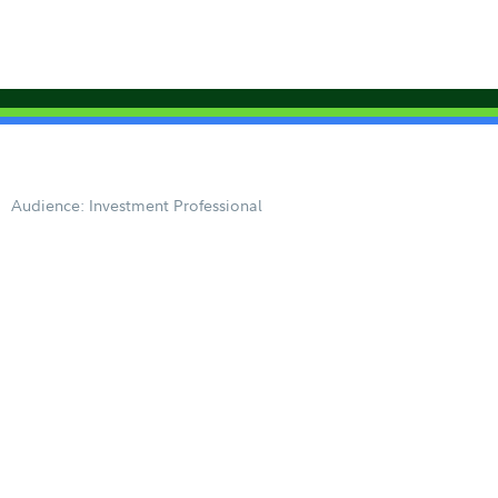
Audience: Investment Professional