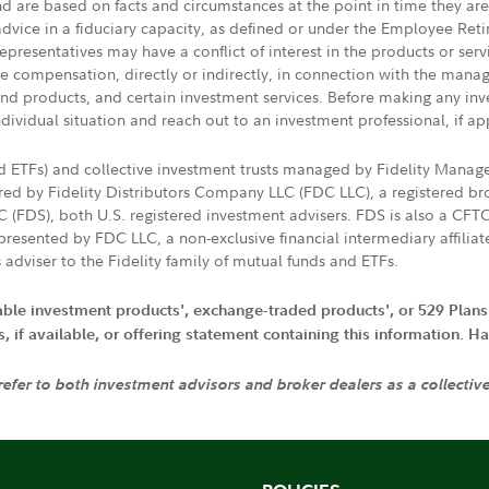
nd are based on facts and circumstances at the point in time they ar
 advice in a fiduciary capacity, as defined or under the Employee Ret
presentatives may have a conflict of interest in the products or ser
ive compensation, directly or indirectly, in connection with the mana
s and products, and certain investment services. Before making any in
ndividual situation and reach out to an investment professional, if ap
nd ETFs) and collective investment trusts managed by Fidelity Man
d by Fidelity Distributors Company LLC (FDC LLC), a registered bro
LC (FDS), both U.S. registered investment advisers. FDS is also a C
resented by FDC LLC, a non-exclusive financial intermediary affili
 adviser to the Fidelity family of mutual funds and ETFs.
iable investment products', exchange-traded products', or 529 Plans
if available, or offering statement containing this information. Have
 refer to both investment advisors and broker dealers as a collectiv