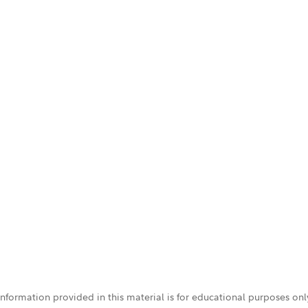
 information provided in this material is for educational purposes on