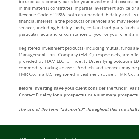
be used as a primary basis for your investment decisions a
in this material constitutes impartial investment advice or
Revenue Code of 1986, both as amended. Fidelity and its re
financial interest in the products or services and may rece
services, including Fidelity funds, certain third-party fund
particular facts and circumstances of your or your client's i
Registered investment products (including mutual funds a
Management Trust Company (FMTC), respectively, are offere
provided by FIAM LLC, or Fidelity Diversifying Solutions L
commodity trading adviser. Products and services may be p
FMR Co. is a U.S. registered investment adviser. FMR Co. is
Before investing have your client consider the funds', var
Contact Fidelity for a prospectus or a summary prospectus, 
The use of the term "advisor(s)" throughout this site shall