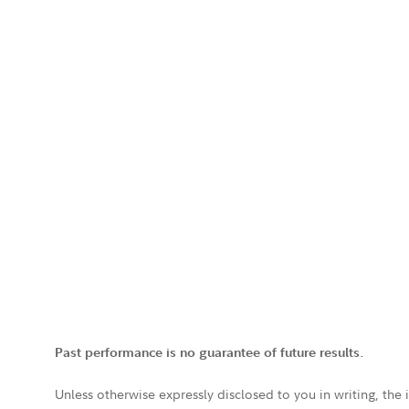
Past performance is no guarantee of future results.
Unless otherwise expressly disclosed to you in writing, the