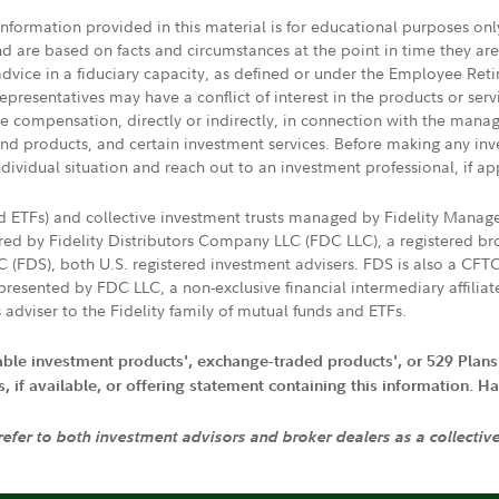
 information provided in this material is for educational purposes on
nd are based on facts and circumstances at the point in time they ar
 advice in a fiduciary capacity, as defined or under the Employee Ret
presentatives may have a conflict of interest in the products or ser
ive compensation, directly or indirectly, in connection with the mana
s and products, and certain investment services. Before making any in
ndividual situation and reach out to an investment professional, if ap
nd ETFs) and collective investment trusts managed by Fidelity Man
d by Fidelity Distributors Company LLC (FDC LLC), a registered bro
LC (FDS), both U.S. registered investment advisers. FDS is also a C
resented by FDC LLC, a non-exclusive financial intermediary affili
 adviser to the Fidelity family of mutual funds and ETFs.
iable investment products', exchange-traded products', or 529 Plans
if available, or offering statement containing this information. Have
 refer to both investment advisors and broker dealers as a collectiv