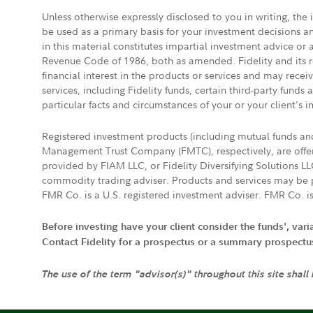
Unless otherwise expressly disclosed to you in writing, the
be used as a primary basis for your investment decisions a
in this material constitutes impartial investment advice or
Revenue Code of 1986, both as amended. Fidelity and its re
financial interest in the products or services and may rece
services, including Fidelity funds, certain third-party fund
particular facts and circumstances of your or your client's i
Registered investment products (including mutual funds a
Management Trust Company (FMTC), respectively, are offere
provided by FIAM LLC, or Fidelity Diversifying Solutions L
commodity trading adviser. Products and services may be p
FMR Co. is a U.S. registered investment adviser. FMR Co. is
Before investing have your client consider the funds', var
Contact Fidelity for a prospectus or a summary prospectus, 
The use of the term "advisor(s)" throughout this site shall