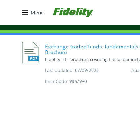
Menu
Exchange-traded funds: fundamentals f
Brochure
Fidelity ETF brochure covering the fundamental
Last Updated: 07/09/2026
Aud
Item Code: 9867990