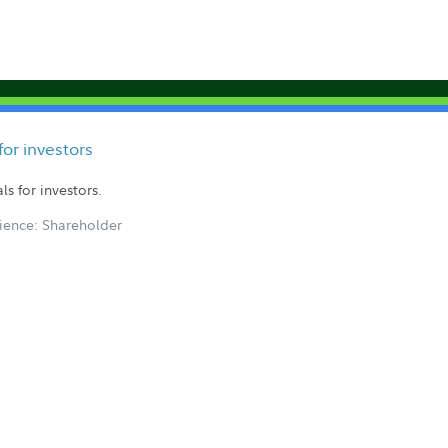
or investors
s for investors.
ience: Shareholder