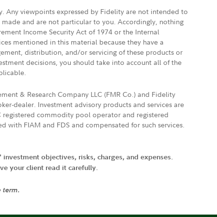
ly. Any viewpoints expressed by Fidelity are not intended to
e made and are not particular to you. Accordingly, nothing
irement Income Security Act of 1974 or the Internal
vices mentioned in this material because they have a
gement, distribution, and/or servicing of these products or
vestment decisions, you should take into account all of the
plicable.
agement & Research Company LLC (FMR Co.) and Fidelity
ker-dealer. Investment advisory products and services are
FTC registered commodity pool operator and registered
ated with FIAM and FDS and compensated for such services.
' investment objectives, risks, charges, and expenses.
 your client read it carefully.
e term.