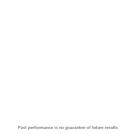
Past performance is no guarantee of future results.