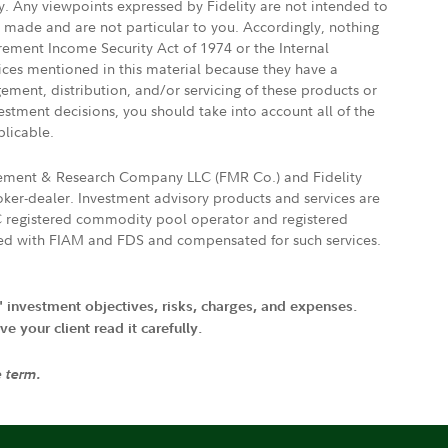
ly. Any viewpoints expressed by Fidelity are not intended to
e made and are not particular to you. Accordingly, nothing
irement Income Security Act of 1974 or the Internal
vices mentioned in this material because they have a
gement, distribution, and/or servicing of these products or
vestment decisions, you should take into account all of the
plicable.
agement & Research Company LLC (FMR Co.) and Fidelity
ker-dealer. Investment advisory products and services are
FTC registered commodity pool operator and registered
ated with FIAM and FDS and compensated for such services.
' investment objectives, risks, charges, and expenses.
 your client read it carefully.
e term.