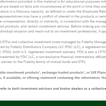
 information provided in this material is for educational purposes on
nd are based on facts and circumstances at the point in time they ar
 advice in a fiduciary capacity, as defined or under the Employee Ret
presentatives may have a conflict of interest in the products or ser
ive compensation, directly or indirectly, in connection with the mana
s and products, and certain investment services. Before making any in
ndividual situation and reach out to an investment professional, if ap
nd ETFs) and collective investment trusts managed by Fidelity Man
d by Fidelity Distributors Company LLC (FDC LLC), a registered bro
LC (FDS), both U.S. registered investment advisers. FDS is also a C
resented by FDC LLC, a non-exclusive financial intermediary affili
 adviser to the Fidelity family of mutual funds and ETFs.
iable investment products', exchange-traded products', or 529 Plans
if available, or offering statement containing this information. Have
 refer to both investment advisors and broker dealers as a collectiv