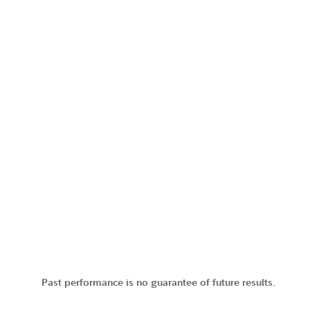
Past performance is no guarantee of future results.