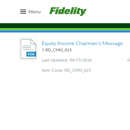
Menu
Equity-Income Chairman's Message
1.RD_CHM_023
Last Updated: 04/15/2026
A
Item Code: RD_CHM_023