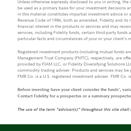
Unless otherwise expressly disclosed to you in writing, the
be used as a primary basis for your investment decisions a
in this material constitutes impartial investment advice or
Revenue Code of 1986, both as amended. Fidelity and its re
financial interest in the products or services and may rece
services, including Fidelity funds, certain third-party fund
particular facts and circumstances of your or your client's i
Registered investment products (including mutual funds a
Management Trust Company (FMTC), respectively, are offere
provided by FIAM LLC, or Fidelity Diversifying Solutions L
commodity trading adviser. Products and services may be p
FMR Co. is a U.S. registered investment adviser. FMR Co. is
Before investing have your client consider the funds', var
Contact Fidelity for a prospectus or a summary prospectus, 
The use of the term "advisor(s)" throughout this site shall