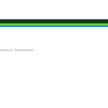
udience: Shareholder