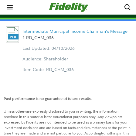
Intermediate Municipal Income Chairman's Message
1.RD_CHM_036
Last Updated: 04/10/2026
Audience: Shareholder
Item Code: RD_CHM_036
Past performance is no guarantee of future results.
Unless otherwise expressly disclosed to you in writing, the information
provided in this material is for educational purposes only. Any viewpoints
expressed by Fidelity are not intended to be used as a primary basis for your
investment decisions and are based on facts and circumstances at the point in
time they are made and are not particular to you. Accordingly, nothing in this