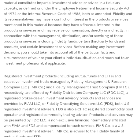
material constitutes impartial investment advice or advice in a fiduciary
capacity, as defined or under the Employee Retirement Income Security Act
of 1974 or the Internal Revenue Code of 1986, both as amended. Fidelity and
its representatives may have a conflict of interest in the products or services
mentioned in this material because they have a financial interest in the
products or services and may receive compensation, directly or indirectly, in
connection with the management, distribution, and/or servicing of these
products or services, including Fidelity funds, certain third-party funds and
products, and certain investment services. Before making any investment
decisions, you should take into account all of the particular facts and
circumstances of your or your client's individual situation and reach out to an
investment professional, if applicable.
Registered investment products (including mutual funds and ETFs) and
collective investment trusts managed by Fidelity Management & Research
Company LLC (FMR Co.) and Fidelity Management Trust Company (FMTC),
respectively, are offered by Fidelity Distributors Company LLC (FDC LLC), a
registered broker-dealer. Investment advisory products and services are
provided by FIAM LLC, or Fidelity Diversifying Solutions LLC (FDS), both U.S.
registered investment advisers. FDS is also a CFTC registered commodity pool
operator and registered commodity trading adviser. Products and services may
be presented by FDC LLC, a non-exclusive financial intermediary affiliated
with FIAM and FDS and compensated for such services. FMR Co. is a U.S.
registered investment adviser. FMR Co. is adviser to the Fidelity family of
mutual funds and ETFs.