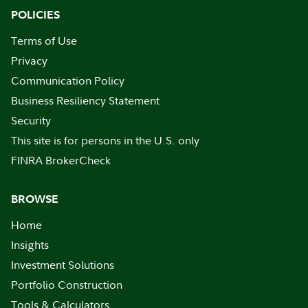
POLICIES
Terms of Use
Privacy
Communication Policy
Business Resiliency Statement
Security
This site is for persons in the U.S. only
FINRA BrokerCheck
BROWSE
Home
Insights
Investment Solutions
Portfolio Construction
Tools & Calculators