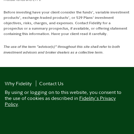
Before investing have your client consider the funds', variable investment
products', exchange-traded products', or 529 Plans' investment
objectives, risks, charges, and expenses. Contact Fidelity for a
prospectus or a summary prospectus, if available, or offering statement
containing this information. Have your client read it carefully.
The use of the term "advisor(s)" throughout this site shall refer to both
investment advisors and broker dealers as a collective term.
Why Fidelity
Contact Us
By using or logging on to this website, you consent to
the use of cookies as described in
Fidelity's Privacy
Policy
.