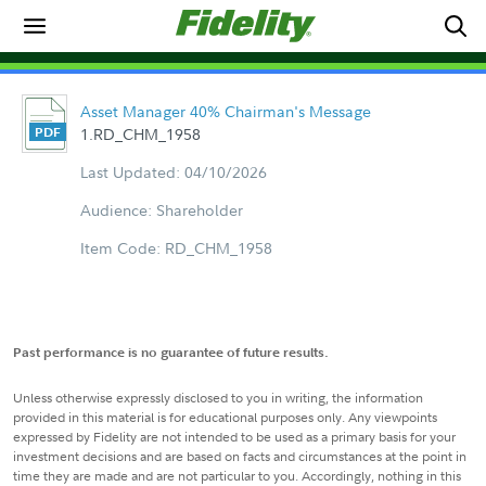
Asset Manager 40% Chairman's Message
1.RD_CHM_1958
Last Updated: 04/10/2026
Audience: Shareholder
Item Code: RD_CHM_1958
Past performance is no guarantee of future results.
Unless otherwise expressly disclosed to you in writing, the information
provided in this material is for educational purposes only. Any viewpoints
expressed by Fidelity are not intended to be used as a primary basis for your
investment decisions and are based on facts and circumstances at the point in
time they are made and are not particular to you. Accordingly, nothing in this