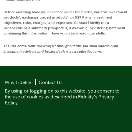
Before investing have your client consider the funds', variable investment
products', exchange-traded products', or 529 Plans' investment
objectives, risks, charges, and expenses. Contact Fidelity for a
prospectus or a summary prospectus, if available, or offering statement
containing this information. Have your client read it carefully.
The use of the term "advisor(s)" throughout this site shall refer to both
investment advisors and broker dealers as a collective term.
Why Fidelity
Contact Us
By using or logging on to this website, you consent to
the use of cookies as described in
Fidelity's Privacy
Policy
.