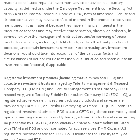
material constitutes impartial investment advice or advice in a fiduciary
capacity, as defined or under the Employee Retirement Income Security Act
of 1974 or the Internal Revenue Code of 1986, both as amended. Fidelity and
its representatives may have a conflict of interest in the products or services
mentioned in this material because they have a financial interest in the
products or services and may receive compensation, directly or indirectly, in
connection with the management, distribution, and/or servicing of these
products or services, including Fidelity funds, certain third-party funds and
products, and certain investment services. Before making any investment
decisions, you should take into account all of the particular facts and
circumstances of your or your client's individual situation and reach out to an
investment professional, if applicable.
Registered investment products (including mutual funds and ETFs) and
collective investment trusts managed by Fidelity Management & Research
Company LLC (FMR Co.) and Fidelity Management Trust Company (FMTC),
respectively, are offered by Fidelity Distributors Company LLC (FDC LLC), a
registered broker-dealer. Investment advisory products and services are
provided by FIAM LLC, or Fidelity Diversifying Solutions LLC (FDS), both U.S.
registered investment advisers. FDS is also a CFTC registered commodity pool
operator and registered commodity trading adviser. Products and services may
be presented by FDC LLC, a non-exclusive financial intermediary affiliated
with FIAM and FDS and compensated for such services. FMR Co. is a U.S.
registered investment adviser. FMR Co. is adviser to the Fidelity family of
mutual funds and ETFs.