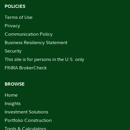
POLICIES
Terms of Use
Privacy
Communication Policy
Business Resiliency Statement
Security
This site is for persons in the U.S. only
FINRA BrokerCheck
BROWSE
Home
Insights
Investment Solutions
Portfolio Construction
Tools & Calculators