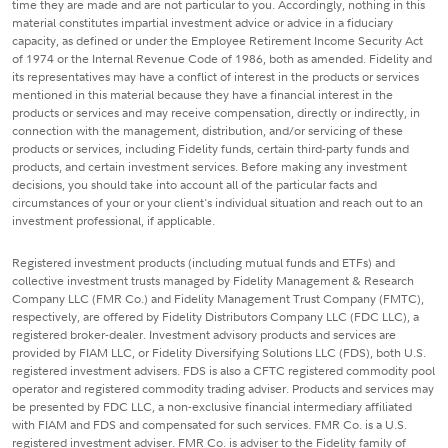
time they are made and are not particular to you. Accordingly, nothing in this
material constitutes impartial investment advice or advice in a fiduciary
capacity, as defined or under the Employee Retirement Income Security Act
of 1974 or the Internal Revenue Code of 1986, both as amended. Fidelity and
its representatives may have a conflict of interest in the products or services
mentioned in this material because they have a financial interest in the
products or services and may receive compensation, directly or indirectly, in
connection with the management, distribution, and/or servicing of these
products or services, including Fidelity funds, certain third-party funds and
products, and certain investment services. Before making any investment
decisions, you should take into account all of the particular facts and
circumstances of your or your client's individual situation and reach out to an
investment professional, if applicable.
Registered investment products (including mutual funds and ETFs) and
collective investment trusts managed by Fidelity Management & Research
Company LLC (FMR Co.) and Fidelity Management Trust Company (FMTC),
respectively, are offered by Fidelity Distributors Company LLC (FDC LLC), a
registered broker-dealer. Investment advisory products and services are
provided by FIAM LLC, or Fidelity Diversifying Solutions LLC (FDS), both U.S.
registered investment advisers. FDS is also a CFTC registered commodity pool
operator and registered commodity trading adviser. Products and services may
be presented by FDC LLC, a non-exclusive financial intermediary affiliated
with FIAM and FDS and compensated for such services. FMR Co. is a U.S.
registered investment adviser. FMR Co. is adviser to the Fidelity family of