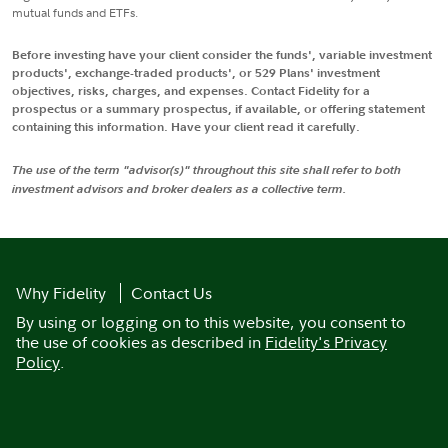
mutual funds and ETFs.
Before investing have your client consider the funds', variable investment
products', exchange-traded products', or 529 Plans' investment
objectives, risks, charges, and expenses. Contact Fidelity for a
prospectus or a summary prospectus, if available, or offering statement
containing this information. Have your client read it carefully.
The use of the term "advisor(s)" throughout this site shall refer to both
investment advisors and broker dealers as a collective term.
Why Fidelity
Contact Us
By using or logging on to this website, you consent to
the use of cookies as described in
Fidelity's Privacy
Policy
.