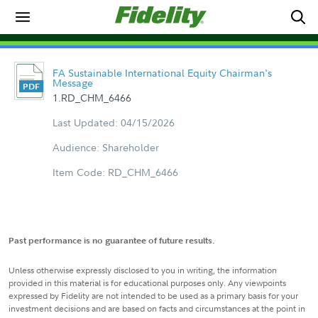
FA Sustainable International Equity Chairman's
Message
1.RD_CHM_6466
Last Updated: 04/15/2026
Audience: Shareholder
Item Code: RD_CHM_6466
Past performance is no guarantee of future results.
Unless otherwise expressly disclosed to you in writing, the information
provided in this material is for educational purposes only. Any viewpoints
expressed by Fidelity are not intended to be used as a primary basis for your
investment decisions and are based on facts and circumstances at the point in