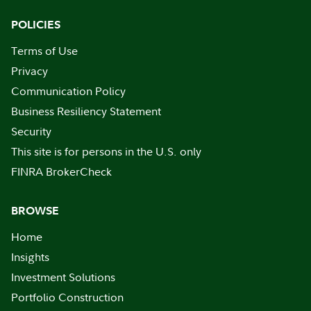
POLICIES
Terms of Use
Privacy
Communication Policy
Business Resiliency Statement
Security
This site is for persons in the U.S. only
FINRA BrokerCheck
BROWSE
Home
Insights
Investment Solutions
Portfolio Construction