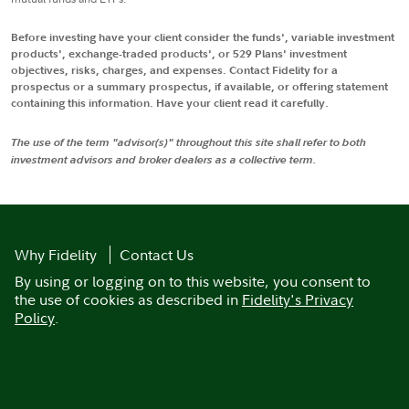
Before investing have your client consider the funds', variable investment
products', exchange-traded products', or 529 Plans' investment
objectives, risks, charges, and expenses. Contact Fidelity for a
prospectus or a summary prospectus, if available, or offering statement
containing this information. Have your client read it carefully.
The use of the term "advisor(s)" throughout this site shall refer to both
investment advisors and broker dealers as a collective term.
Why Fidelity
Contact Us
By using or logging on to this website, you consent to
the use of cookies as described in
Fidelity's Privacy
Policy
.