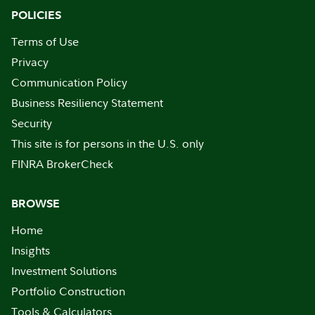
POLICIES
Terms of Use
Privacy
Communication Policy
Business Resiliency Statement
Security
This site is for persons in the U.S. only
FINRA BrokerCheck
BROWSE
Home
Insights
Investment Solutions
Portfolio Construction
Tools & Calculators