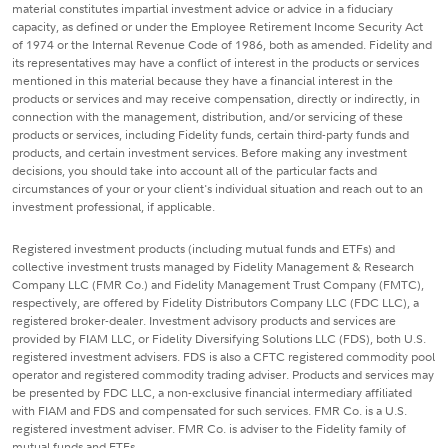
material constitutes impartial investment advice or advice in a fiduciary
capacity, as defined or under the Employee Retirement Income Security Act
of 1974 or the Internal Revenue Code of 1986, both as amended. Fidelity and
its representatives may have a conflict of interest in the products or services
mentioned in this material because they have a financial interest in the
products or services and may receive compensation, directly or indirectly, in
connection with the management, distribution, and/or servicing of these
products or services, including Fidelity funds, certain third-party funds and
products, and certain investment services. Before making any investment
decisions, you should take into account all of the particular facts and
circumstances of your or your client's individual situation and reach out to an
investment professional, if applicable.
Registered investment products (including mutual funds and ETFs) and
collective investment trusts managed by Fidelity Management & Research
Company LLC (FMR Co.) and Fidelity Management Trust Company (FMTC),
respectively, are offered by Fidelity Distributors Company LLC (FDC LLC), a
registered broker-dealer. Investment advisory products and services are
provided by FIAM LLC, or Fidelity Diversifying Solutions LLC (FDS), both U.S.
registered investment advisers. FDS is also a CFTC registered commodity pool
operator and registered commodity trading adviser. Products and services may
be presented by FDC LLC, a non-exclusive financial intermediary affiliated
with FIAM and FDS and compensated for such services. FMR Co. is a U.S.
registered investment adviser. FMR Co. is adviser to the Fidelity family of
mutual funds and ETFs.