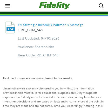
FA Strategic Income Chairman's Message
1.RD_CHM_648
Last Updated: 04/10/2026
Audience: Shareholder
Item Code: RD_CHM_648
Past performance is no guarantee of future results.
Unless otherwise expressly disclosed to you in writing, the information
provided in this material is for educational purposes only. Any viewpoints
expressed by Fidelity are not intended to be used as a primary basis for your
investment decisions and are based on facts and circumstances at the point in
time they are made and are not particular to you. Accordingly, nothing in this