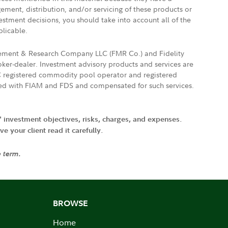
gement, distribution, and/or servicing of these products or
vestment decisions, you should take into account all of the
plicable.
agement & Research Company LLC (FMR Co.) and Fidelity
ker-dealer. Investment advisory products and services are
FTC registered commodity pool operator and registered
ated with FIAM and FDS and compensated for such services.
' investment objectives, risks, charges, and expenses.
 your client read it carefully.
e term.
BROWSE
Home