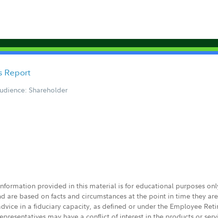
cs Report
udience: Shareholder
 information provided in this material is for educational purposes on
nd are based on facts and circumstances at the point in time they ar
 advice in a fiduciary capacity, as defined or under the Employee Ret
presentatives may have a conflict of interest in the products or ser