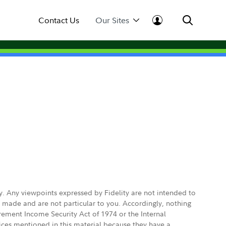
Contact Us
Our Sites
ly. Any viewpoints expressed by Fidelity are not intended to
e made and are not particular to you. Accordingly, nothing
irement Income Security Act of 1974 or the Internal
vices mentioned in this material because they have a