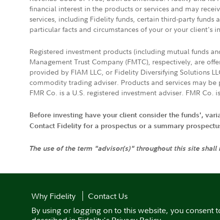
financial interest in the products or services and may rece
services, including Fidelity funds, certain third-party fund
particular facts and circumstances of your or your client's i
Registered investment products (including mutual funds a
Management Trust Company (FMTC), respectively, are offere
provided by FIAM LLC, or Fidelity Diversifying Solutions L
commodity trading adviser. Products and services may be p
FMR Co. is a U.S. registered investment adviser. FMR Co. is
Before investing have your client consider the funds', var
Contact Fidelity for a prospectus or a summary prospectus, 
The use of the term "advisor(s)" throughout this site shall
Why Fidelity
Contact Us
By using or logging on to this website, you consent t