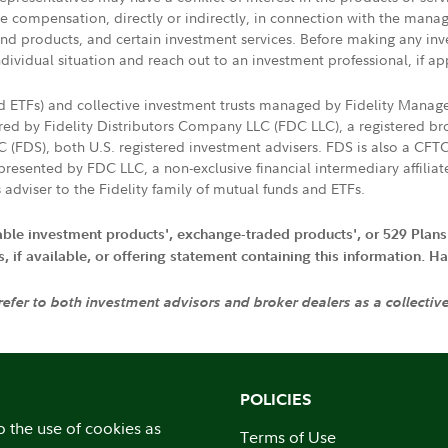
ive compensation, directly or indirectly, in connection with the mana
s and products, and certain investment services. Before making any in
ndividual situation and reach out to an investment professional, if ap
nd ETFs) and collective investment trusts managed by Fidelity Man
d by Fidelity Distributors Company LLC (FDC LLC), a registered bro
LC (FDS), both U.S. registered investment advisers. FDS is also a C
resented by FDC LLC, a non-exclusive financial intermediary affili
 adviser to the Fidelity family of mutual funds and ETFs.
iable investment products', exchange-traded products', or 529 Plans
if available, or offering statement containing this information. Have
 refer to both investment advisors and broker dealers as a collectiv
POLICIES
o the use of cookies as
Terms of Use