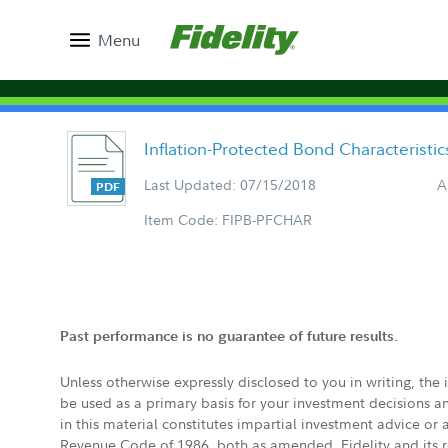
Menu
Inflation-Protected Bond Characteristi
Last Updated: 07/15/2018
A
Item Code: FIPB-PFCHAR
Past performance is no guarantee of future results.
Unless otherwise expressly disclosed to you in writing, the
be used as a primary basis for your investment decisions a
in this material constitutes impartial investment advice or
Revenue Code of 1986, both as amended. Fidelity and its re