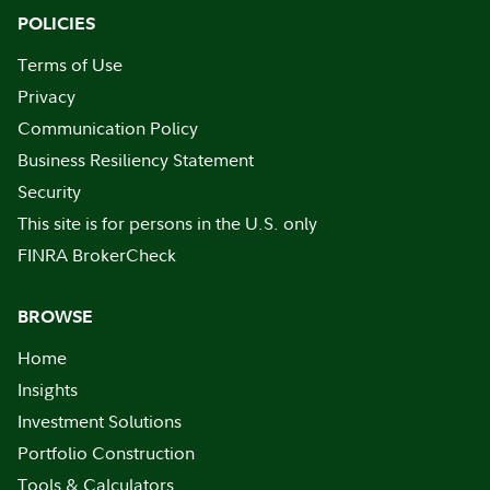
POLICIES
Terms of Use
Privacy
Communication Policy
Business Resiliency Statement
Security
This site is for persons in the U.S. only
FINRA BrokerCheck
BROWSE
Home
Insights
Investment Solutions
Portfolio Construction
Tools & Calculators