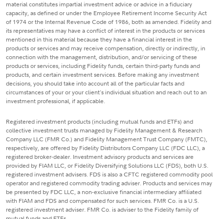
material constitutes impartial investment advice or advice in a fiduciary
capacity, as defined or under the Employee Retirement Income Security Act
of 1974 or the Internal Revenue Code of 1986, both as amended. Fidelity and
its representatives may have a conflict of interest in the products or services
mentioned in this material because they have a financial interest in the
products or services and may receive compensation, directly or indirectly, in
connection with the management, distribution, and/or servicing of these
products or services, including Fidelity funds, certain third-party funds and
products, and certain investment services. Before making any investment
decisions, you should take into account all of the particular facts and
circumstances of your or your client's individual situation and reach out to an
investment professional, if applicable.
Registered investment products (including mutual funds and ETFs) and
collective investment trusts managed by Fidelity Management & Research
Company LLC (FMR Co.) and Fidelity Management Trust Company (FMTC),
respectively, are offered by Fidelity Distributors Company LLC (FDC LLC), a
registered broker-dealer. Investment advisory products and services are
provided by FIAM LLC, or Fidelity Diversifying Solutions LLC (FDS), both U.S.
registered investment advisers. FDS is also a CFTC registered commodity pool
operator and registered commodity trading adviser. Products and services may
be presented by FDC LLC, a non-exclusive financial intermediary affiliated
with FIAM and FDS and compensated for such services. FMR Co. is a U.S.
registered investment adviser. FMR Co. is adviser to the Fidelity family of
mutual funds and ETFs.