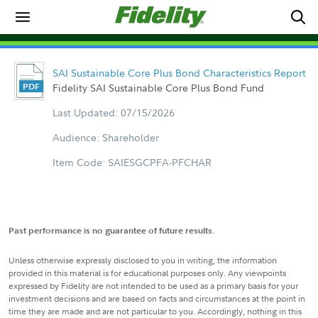
SAI Sustainable Core Plus Bond Characteristics Report
Fidelity SAI Sustainable Core Plus Bond Fund
Last Updated: 07/15/2026
Audience: Shareholder
Item Code: SAIESGCPFA-PFCHAR
Past performance is no guarantee of future results.
Unless otherwise expressly disclosed to you in writing, the information
provided in this material is for educational purposes only. Any viewpoints
expressed by Fidelity are not intended to be used as a primary basis for your
investment decisions and are based on facts and circumstances at the point in
time they are made and are not particular to you. Accordingly, nothing in this