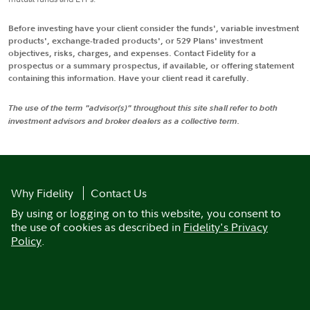
Before investing have your client consider the funds', variable investment
products', exchange-traded products', or 529 Plans' investment
objectives, risks, charges, and expenses. Contact Fidelity for a
prospectus or a summary prospectus, if available, or offering statement
containing this information. Have your client read it carefully.
The use of the term "advisor(s)" throughout this site shall refer to both
investment advisors and broker dealers as a collective term.
Why Fidelity
Contact Us
By using or logging on to this website, you consent to
the use of cookies as described in
Fidelity's Privacy
Policy
.