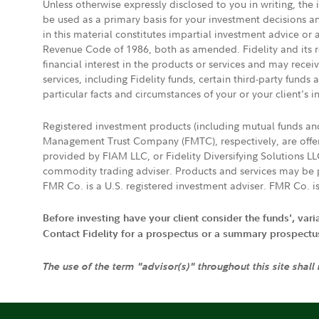
Unless otherwise expressly disclosed to you in writing, the
be used as a primary basis for your investment decisions a
in this material constitutes impartial investment advice or
Revenue Code of 1986, both as amended. Fidelity and its re
financial interest in the products or services and may rece
services, including Fidelity funds, certain third-party fund
particular facts and circumstances of your or your client's i
Registered investment products (including mutual funds a
Management Trust Company (FMTC), respectively, are offere
provided by FIAM LLC, or Fidelity Diversifying Solutions L
commodity trading adviser. Products and services may be p
FMR Co. is a U.S. registered investment adviser. FMR Co. is
Before investing have your client consider the funds', var
Contact Fidelity for a prospectus or a summary prospectus, 
The use of the term "advisor(s)" throughout this site shall