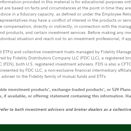
 information provided in this material is for educational purposes on
nd are based on facts and circumstances at the point in time they ar
 advice in a fiduciary capacity, as defined or under the Employee Ret
presentatives may have a conflict of interest in the products or ser
ive compensation, directly or indirectly, in connection with the mana
s and products, and certain investment services. Before making any in
ndividual situation and reach out to an investment professional, if ap
nd ETFs) and collective investment trusts managed by Fidelity Man
d by Fidelity Distributors Company LLC (FDC LLC), a registered bro
LC (FDS), both U.S. registered investment advisers. FDS is also a C
resented by FDC LLC, a non-exclusive financial intermediary affili
 adviser to the Fidelity family of mutual funds and ETFs.
iable investment products', exchange-traded products', or 529 Plans
if available, or offering statement containing this information. Have
 refer to both investment advisors and broker dealers as a collectiv