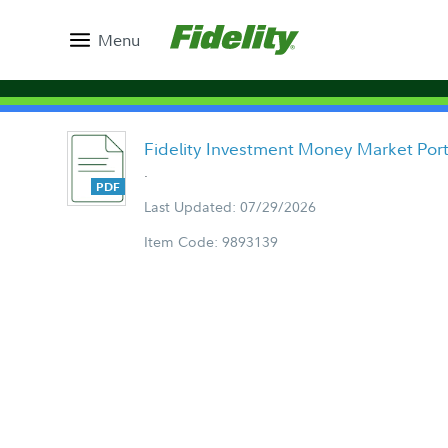
Menu
Fidelity Investment Money Market Port
.
Last Updated: 07/29/2026
Item Code: 9893139