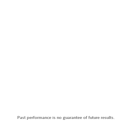
Past performance is no guarantee of future results.