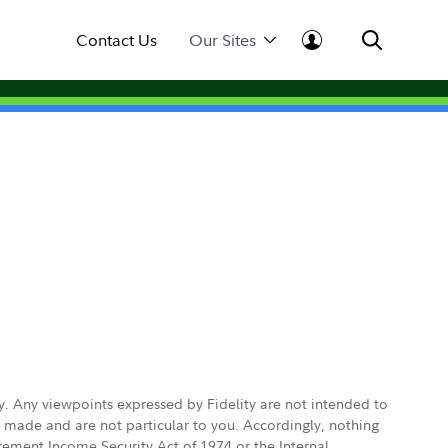
Contact Us
Our Sites
ly. Any viewpoints expressed by Fidelity are not intended to
e made and are not particular to you. Accordingly, nothing
irement Income Security Act of 1974 or the Internal