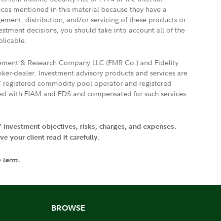
vices mentioned in this material because they have a
gement, distribution, and/or servicing of these products or
vestment decisions, you should take into account all of the
plicable.
agement & Research Company LLC (FMR Co.) and Fidelity
ker-dealer. Investment advisory products and services are
FTC registered commodity pool operator and registered
ated with FIAM and FDS and compensated for such services.
' investment objectives, risks, charges, and expenses.
 your client read it carefully.
e term.
BROWSE