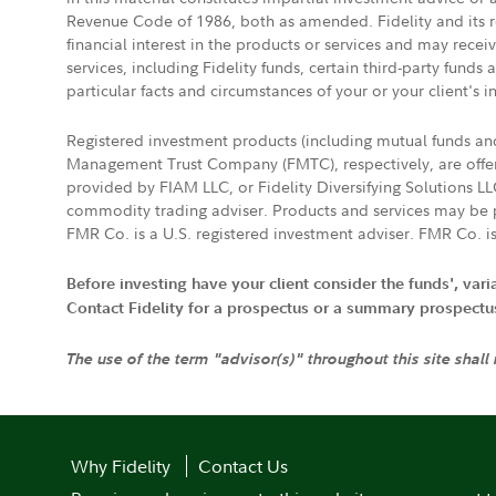
Revenue Code of 1986, both as amended. Fidelity and its re
financial interest in the products or services and may rece
services, including Fidelity funds, certain third-party fund
particular facts and circumstances of your or your client's i
Registered investment products (including mutual funds a
Management Trust Company (FMTC), respectively, are offere
provided by FIAM LLC, or Fidelity Diversifying Solutions L
commodity trading adviser. Products and services may be p
FMR Co. is a U.S. registered investment adviser. FMR Co. is
Before investing have your client consider the funds', var
Contact Fidelity for a prospectus or a summary prospectus, 
The use of the term "advisor(s)" throughout this site shall
Why Fidelity
Contact Us