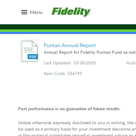
Menu
Puritan Annual Report
Annual Report for Fidelity Puritan Fund as wel
Last Updated: 10/30/2025
Audi
Item Code: 536193
Past performance is no guarantee of future results.
Unless otherwise expressly disclosed to you in writing, the
be used as a primary basis for your investment decisions a
in this material constitutes impartial investment advice or