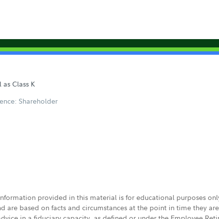
l as Class K
ence: Shareholder
 information provided in this material is for educational purposes on
nd are based on facts and circumstances at the point in time they ar
 advice in a fiduciary capacity, as defined or under the Employee Ret