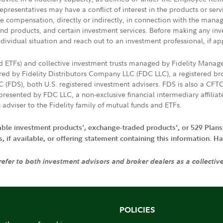
presentatives may have a conflict of interest in the products or ser
ive compensation, directly or indirectly, in connection with the mana
s and products, and certain investment services. Before making any in
ndividual situation and reach out to an investment professional, if ap
nd ETFs) and collective investment trusts managed by Fidelity Man
d by Fidelity Distributors Company LLC (FDC LLC), a registered bro
LC (FDS), both U.S. registered investment advisers. FDS is also a C
resented by FDC LLC, a non-exclusive financial intermediary affili
 adviser to the Fidelity family of mutual funds and ETFs.
iable investment products', exchange-traded products', or 529 Plans
if available, or offering statement containing this information. Have
 refer to both investment advisors and broker dealers as a collectiv
POLICIES