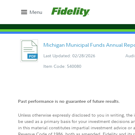
Menu
Michigan Municipal Funds Annual Rep
Last Updated: 02/28/2026
Audi
Item Code: 540080
Past performance is no guarantee of future results.
Unless otherwise expressly disclosed to you in writing, the
be used as a primary basis for your investment decisions a
in this material constitutes impartial investment advice or
Revenue Code of 1986, both as amended. Fidelity and its re