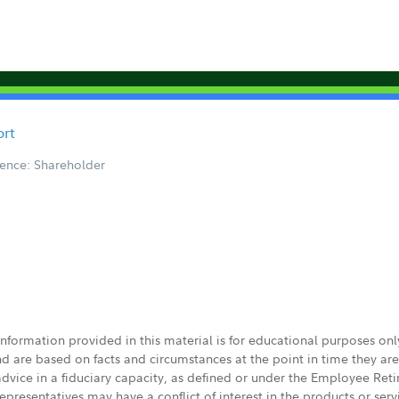
ort
ence: Shareholder
 information provided in this material is for educational purposes on
nd are based on facts and circumstances at the point in time they ar
 advice in a fiduciary capacity, as defined or under the Employee Ret
presentatives may have a conflict of interest in the products or ser