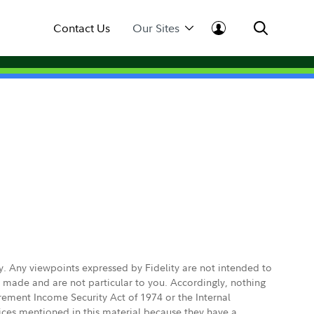
Contact Us
Our Sites
ly. Any viewpoints expressed by Fidelity are not intended to
e made and are not particular to you. Accordingly, nothing
irement Income Security Act of 1974 or the Internal
vices mentioned in this material because they have a