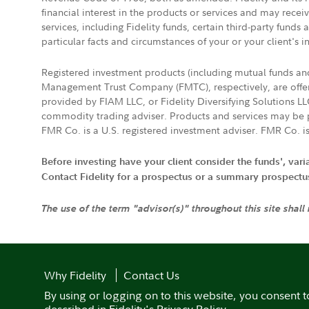
financial interest in the products or services and may rece
services, including Fidelity funds, certain third-party fund
particular facts and circumstances of your or your client's i
Registered investment products (including mutual funds a
Management Trust Company (FMTC), respectively, are offere
provided by FIAM LLC, or Fidelity Diversifying Solutions L
commodity trading adviser. Products and services may be p
FMR Co. is a U.S. registered investment adviser. FMR Co. is
Before investing have your client consider the funds', var
Contact Fidelity for a prospectus or a summary prospectus, 
The use of the term "advisor(s)" throughout this site shall
Why Fidelity
Contact Us
By using or logging on to this website, you consent t