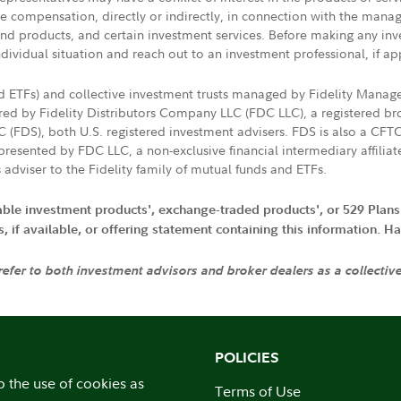
ive compensation, directly or indirectly, in connection with the mana
s and products, and certain investment services. Before making any in
ndividual situation and reach out to an investment professional, if ap
nd ETFs) and collective investment trusts managed by Fidelity Man
d by Fidelity Distributors Company LLC (FDC LLC), a registered bro
LC (FDS), both U.S. registered investment advisers. FDS is also a C
resented by FDC LLC, a non-exclusive financial intermediary affili
 adviser to the Fidelity family of mutual funds and ETFs.
iable investment products', exchange-traded products', or 529 Plans
if available, or offering statement containing this information. Have
 refer to both investment advisors and broker dealers as a collectiv
POLICIES
o the use of cookies as
Terms of Use