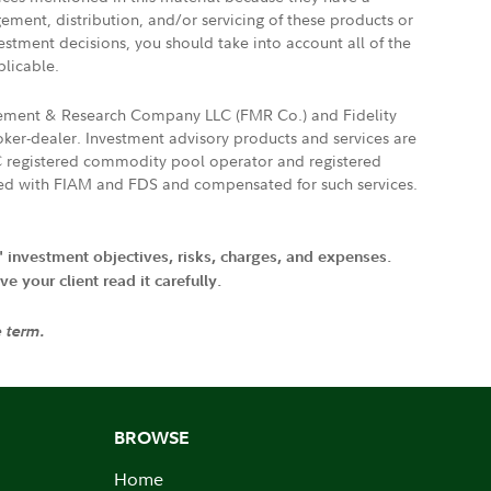
gement, distribution, and/or servicing of these products or
vestment decisions, you should take into account all of the
plicable.
agement & Research Company LLC (FMR Co.) and Fidelity
ker-dealer. Investment advisory products and services are
FTC registered commodity pool operator and registered
ated with FIAM and FDS and compensated for such services.
' investment objectives, risks, charges, and expenses.
 your client read it carefully.
e term.
BROWSE
Home