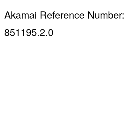
Akamai Reference Number:
851195.2.0