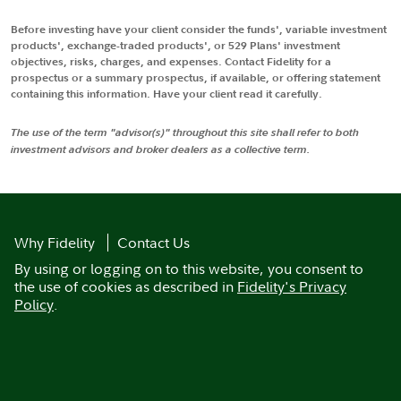
Before investing have your client consider the funds', variable investment
products', exchange-traded products', or 529 Plans' investment
objectives, risks, charges, and expenses. Contact Fidelity for a
prospectus or a summary prospectus, if available, or offering statement
containing this information. Have your client read it carefully.
The use of the term "advisor(s)" throughout this site shall refer to both
investment advisors and broker dealers as a collective term.
Why Fidelity
Contact Us
By using or logging on to this website, you consent to
the use of cookies as described in
Fidelity's Privacy
Policy
.