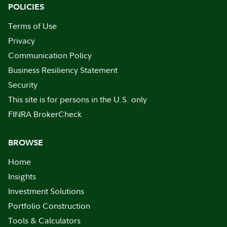
POLICIES
Terms of Use
Privacy
Communication Policy
Business Resiliency Statement
Security
This site is for persons in the U.S. only
FINRA BrokerCheck
BROWSE
Home
Insights
Investment Solutions
Portfolio Construction
Tools & Calculators