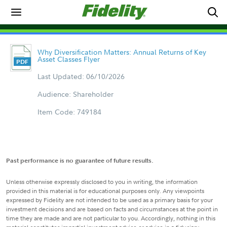
Why Diversification Matters: Annual Returns of Key
Asset Classes Flyer
Last Updated: 06/10/2026
Audience: Shareholder
Item Code: 749184
Past performance is no guarantee of future results.
Unless otherwise expressly disclosed to you in writing, the information
provided in this material is for educational purposes only. Any viewpoints
expressed by Fidelity are not intended to be used as a primary basis for your
investment decisions and are based on facts and circumstances at the point in
time they are made and are not particular to you. Accordingly, nothing in this