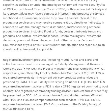
material constitutes impartial investment advice or advice in a fiduciary
capacity, as defined or under the Employee Retirement Income Security Act
of 1974 or the Internal Revenue Code of 1986, both as amended. Fidelity and
its representatives may have a conflict of interest in the products or services
mentioned in this material because they have a financial interest in the
products or services and may receive compensation, directly or indirectly, in
connection with the management, distribution, and/or servicing of these
products or services, including Fidelity funds, certain third-party funds and
products, and certain investment services. Before making any investment
decisions, you should take into account all of the particular facts and
circumstances of your or your client's individual situation and reach out to an
investment professional, if applicable.
Registered investment products (including mutual funds and ETFs) and
collective investment trusts managed by Fidelity Management & Research
Company LLC (FMR Co.) and Fidelity Management Trust Company (FMTC),
respectively, are offered by Fidelity Distributors Company LLC (FDC LLC), a
registered broker-dealer. Investment advisory products and services are
provided by FIAM LLC, or Fidelity Diversifying Solutions LLC (FDS), both U.S.
registered investment advisers. FDS is also a CFTC registered commodity pool
operator and registered commodity trading adviser. Products and services may
be presented by FDC LLC, a non-exclusive financial intermediary affiliated
with FIAM and FDS and compensated for such services. FMR Co. is a U.S.
registered investment adviser. FMR Co. is adviser to the Fidelity family of
mutual funds and ETFs.