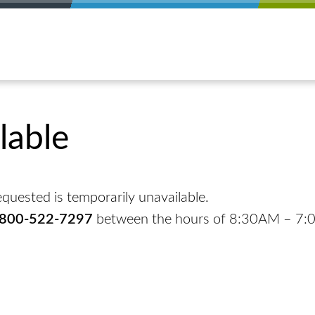
lable
quested is temporarily unavailable.
-800-522-7297
between the hours of 8:30AM – 7