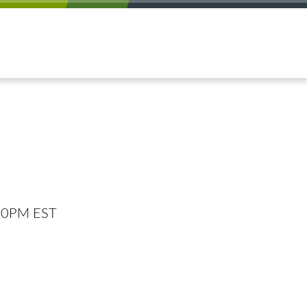
:00PM EST