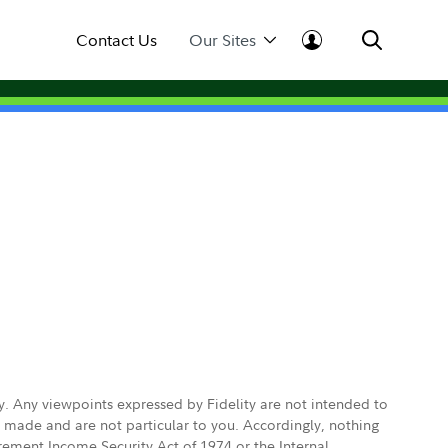
Contact Us
Our Sites
ly. Any viewpoints expressed by Fidelity are not intended to
e made and are not particular to you. Accordingly, nothing
irement Income Security Act of 1974 or the Internal