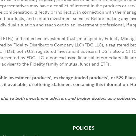
presentatives may have a conflict of interest in the products or ser
ive compensation, directly or indirectly, in connection with the mana
s and products, and certain investment services. Before making any in
ndividual situation and reach out to an investment professional, if ap
nd ETFs) and collective investment trusts managed by Fidelity Man
d by Fidelity Distributors Company LLC (FDC LLC), a registered bro
LC (FDS), both U.S. registered investment advisers. FDS is also a C
resented by FDC LLC, a non-exclusive financial intermediary affili
 adviser to the Fidelity family of mutual funds and ETFs.
iable investment products', exchange-traded products', or 529 Plans
if available, or offering statement containing this information. Have
 refer to both investment advisors and broker dealers as a collectiv
POLICIES