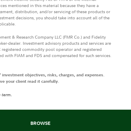
vices mentioned in this material because they have a
gement, distribution, and/or servicing of these products or
vestment decisions, you should take into account all of the
plicable.
agement & Research Company LLC (FMR Co.) and Fidelity
ker-dealer. Investment advisory products and services are
FTC registered commodity pool operator and registered
ated with FIAM and FDS and compensated for such services.
' investment objectives, risks, charges, and expenses.
 your client read it carefully.
e term.
BROWSE