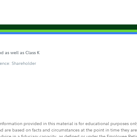
d as well as Class K
ence: Shareholder
 information provided in this material is for educational purposes on
nd are based on facts and circumstances at the point in time they ar
 advice in a fiduciary capacity, as defined or under the Employee Ret