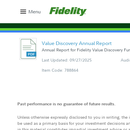
Menu
Value Discovery Annual Report
Annual Report for Fidelity Value Discovery Fun
Last Updated: 09/27/2025
Audi
Item Code: 788864
Past performance is no guarantee of future results.
Unless otherwise expressly disclosed to you in writing, the
be used as a primary basis for your investment decisions a
in this material constitutes impartial investment advice or