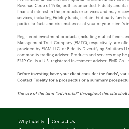
Revenue Code of 1986, both as amended. Fidelity and its re
financial interest in the products or services and may rece
services, including Fidelity funds, certain third-party fund
particular facts and circumstances of your or your client's i
Registered investment products (including mutual funds a
Management Trust Company (FMTC), respectively, are offere
provided by FIAM LLC, or Fidelity Diversifying Solutions L
commodity trading adviser. Products and services may be p
FMR Co. is a U.S. registered investment adviser. FMR Co. is
Before investing have your client consider the funds', var
Contact Fidelity for a prospectus or a summary prospectus, 
The use of the term "advisor(s)" throughout this site shall
Why Fidelity
Contact Us