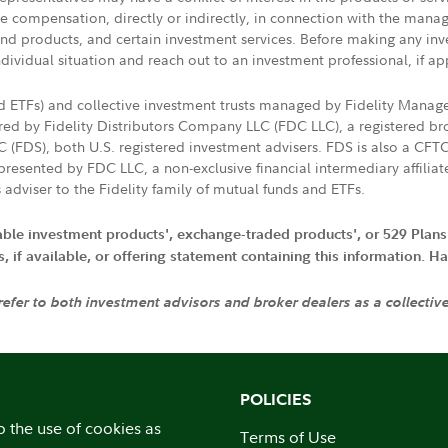
ive compensation, directly or indirectly, in connection with the mana
s and products, and certain investment services. Before making any in
ndividual situation and reach out to an investment professional, if ap
nd ETFs) and collective investment trusts managed by Fidelity Man
d by Fidelity Distributors Company LLC (FDC LLC), a registered bro
LC (FDS), both U.S. registered investment advisers. FDS is also a C
resented by FDC LLC, a non-exclusive financial intermediary affili
 adviser to the Fidelity family of mutual funds and ETFs.
iable investment products', exchange-traded products', or 529 Plans
if available, or offering statement containing this information. Have
 refer to both investment advisors and broker dealers as a collectiv
POLICIES
o the use of cookies as
Terms of Use