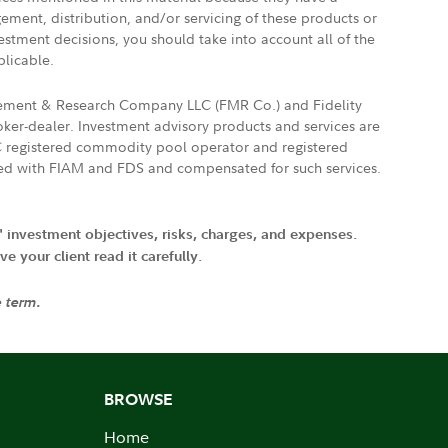
gement, distribution, and/or servicing of these products or
vestment decisions, you should take into account all of the
plicable.
agement & Research Company LLC (FMR Co.) and Fidelity
ker-dealer. Investment advisory products and services are
FTC registered commodity pool operator and registered
ated with FIAM and FDS and compensated for such services.
' investment objectives, risks, charges, and expenses.
 your client read it carefully.
e term.
BROWSE
Home