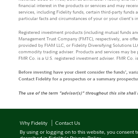
financial interest in the products or services and may rece
services, including Fidelity funds, certain third-party fund
particular facts and circumstances of your or your client's i
Registered investment products (including mutual funds a
Management Trust Company (FMTC), respectively, are offere
provided by FIAM LLC, or Fidelity Diversifying Solutions L
commodity trading adviser. Products and services may be p
FMR Co. is a U.S. registered investment adviser. FMR Co. is
Before investing have your client consider the funds', var
Contact Fidelity for a prospectus or a summary prospectus, 
The use of the term "advisor(s)" throughout this site shall
Why Fidelity
Contact Us
By using or logging on to this website, you consent t