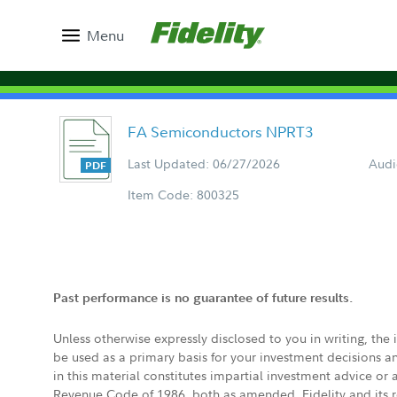
Menu
FA Semiconductors NPRT3
Last Updated: 06/27/2026
Audi
Item Code: 800325
Past performance is no guarantee of future results.
Unless otherwise expressly disclosed to you in writing, the
be used as a primary basis for your investment decisions a
in this material constitutes impartial investment advice or
Revenue Code of 1986, both as amended. Fidelity and its re