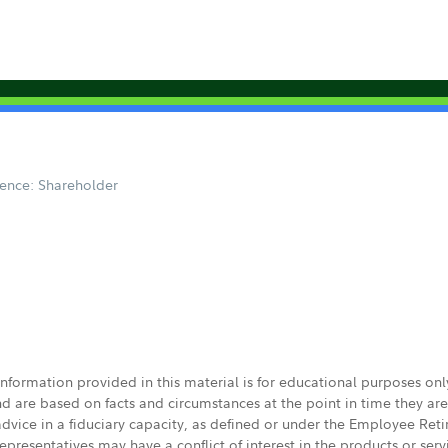
ence: Shareholder
 information provided in this material is for educational purposes on
nd are based on facts and circumstances at the point in time they ar
 advice in a fiduciary capacity, as defined or under the Employee Ret
presentatives may have a conflict of interest in the products or ser