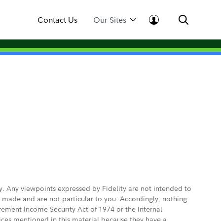
Contact Us
Our Sites
ly. Any viewpoints expressed by Fidelity are not intended to
e made and are not particular to you. Accordingly, nothing
irement Income Security Act of 1974 or the Internal
vices mentioned in this material because they have a