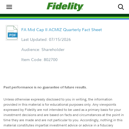
FA Mid Cap II ACMIZ Quarterly Fact Sheet
Last Updated: 07/15/2026
Audience: Shareholder
Item Code: 802700
Past performance is no guarantee of future results.
Unless otherwise expressly disclosed to you in writing, the information
provided in this material is for educational purposes only. Any viewpoints
expressed by Fidelity are not intended to be used as a primary basis for your
investment decisions and are based on facts and circumstances at the point in
time they are made and are not particular to you. Accordingly, nothing in this
material constitutes impartial investment advice or advice in a fiduciary