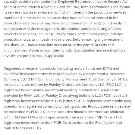
capacity, as defined or under the Employee Retirement Income Security Act
of 1974 or the Internal Revenue Code of 1986, both as amended. Fidelity and
its representatives may have a conflict of interest in the products or services
mentioned in this material because they have a financial interest in the
products or services and may receive compensation, directly or indirectly, in
connection with the management, distribution, and/or servicing of these
products or services, including Fidelity funds, certain third-party funds and
products, and certain investment services. Before making any investment
decisions, you should take into account all of the particular facts and
circumstances of your or your client's individual situation and reach out to an
investment professional, if applicable.
Registered investment products (including mutual funds and ETFs) and
collective investment trusts managed by Fidelity Management & Research
Company LLC (FMR Co.) and Fidelity Management Trust Company (FMTC),
respectively, are offered by Fidelity Distributors Company LLC (FDC LLC), a
registered broker-dealer. Investment advisory products and services are
provided by FIAM LLC, or Fidelity Diversifying Solutions LLC (FDS), both U.S.
registered investment advisers. FDS is also a CFTC registered commodity pool
operator and registered commodity trading adviser. Products and services may
be presented by FDC LLC, a non-exclusive financial intermediary affiliated
with FIAM and FDS and compensated for such services. FMR Co. is a U.S.
registered investment adviser. FMR Co. is adviser to the Fidelity family of
mutual funds and ETFs.