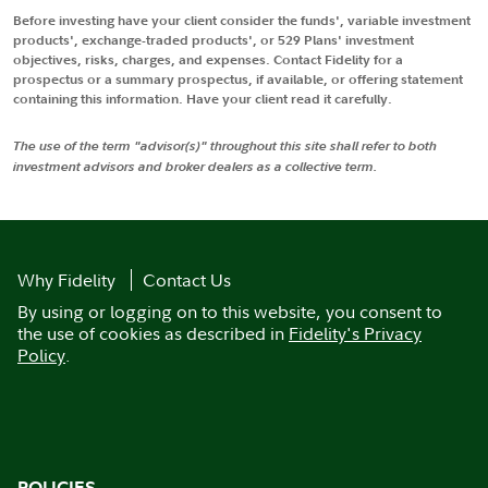
Before investing have your client consider the funds', variable investment
products', exchange-traded products', or 529 Plans' investment
objectives, risks, charges, and expenses. Contact Fidelity for a
prospectus or a summary prospectus, if available, or offering statement
containing this information. Have your client read it carefully.
The use of the term "advisor(s)" throughout this site shall refer to both
investment advisors and broker dealers as a collective term.
Why Fidelity
Contact Us
By using or logging on to this website, you consent to
the use of cookies as described in
Fidelity's Privacy
Policy
.
POLICIES