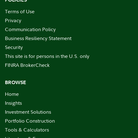
Terms of Use
Privacy
Communication Policy
Business Resiliency Statement
Security
This site is for persons in the U.S. only
FINRA BrokerCheck
BROWSE
Home
Insights
Investment Solutions
Portfolio Construction
Tools & Calculators