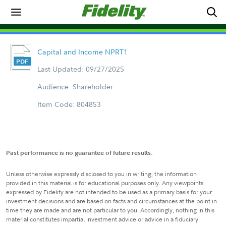
Capital and Income NPRT1
Last Updated: 09/27/2025
Audience: Shareholder
Item Code: 804853
Past performance is no guarantee of future results.
Unless otherwise expressly disclosed to you in writing, the information
provided in this material is for educational purposes only. Any viewpoints
expressed by Fidelity are not intended to be used as a primary basis for your
investment decisions and are based on facts and circumstances at the point in
time they are made and are not particular to you. Accordingly, nothing in this
material constitutes impartial investment advice or advice in a fiduciary