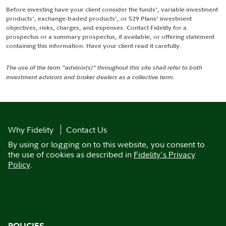
Before investing have your client consider the funds', variable investment
products', exchange-traded products', or 529 Plans' investment
objectives, risks, charges, and expenses. Contact Fidelity for a
prospectus or a summary prospectus, if available, or offering statement
containing this information. Have your client read it carefully.
The use of the term "advisor(s)" throughout this site shall refer to both
investment advisors and broker dealers as a collective term.
Why Fidelity
Contact Us
By using or logging on to this website, you consent to
the use of cookies as described in
Fidelity's Privacy
Policy
.
POLICIES