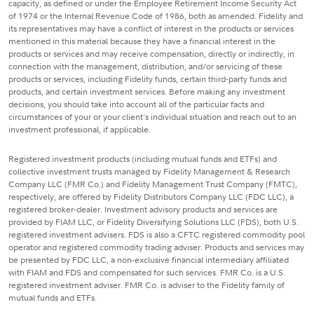
capacity, as defined or under the Employee Retirement Income Security Act
of 1974 or the Internal Revenue Code of 1986, both as amended. Fidelity and
its representatives may have a conflict of interest in the products or services
mentioned in this material because they have a financial interest in the
products or services and may receive compensation, directly or indirectly, in
connection with the management, distribution, and/or servicing of these
products or services, including Fidelity funds, certain third-party funds and
products, and certain investment services. Before making any investment
decisions, you should take into account all of the particular facts and
circumstances of your or your client's individual situation and reach out to an
investment professional, if applicable.
Registered investment products (including mutual funds and ETFs) and
collective investment trusts managed by Fidelity Management & Research
Company LLC (FMR Co.) and Fidelity Management Trust Company (FMTC),
respectively, are offered by Fidelity Distributors Company LLC (FDC LLC), a
registered broker-dealer. Investment advisory products and services are
provided by FIAM LLC, or Fidelity Diversifying Solutions LLC (FDS), both U.S.
registered investment advisers. FDS is also a CFTC registered commodity pool
operator and registered commodity trading adviser. Products and services may
be presented by FDC LLC, a non-exclusive financial intermediary affiliated
with FIAM and FDS and compensated for such services. FMR Co. is a U.S.
registered investment adviser. FMR Co. is adviser to the Fidelity family of
mutual funds and ETFs.