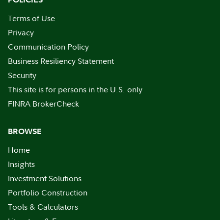
Terms of Use
Privacy
Communication Policy
Business Resiliency Statement
Security
This site is for persons in the U.S. only
FINRA BrokerCheck
BROWSE
Home
Insights
Investment Solutions
Portfolio Construction
Tools & Calculators