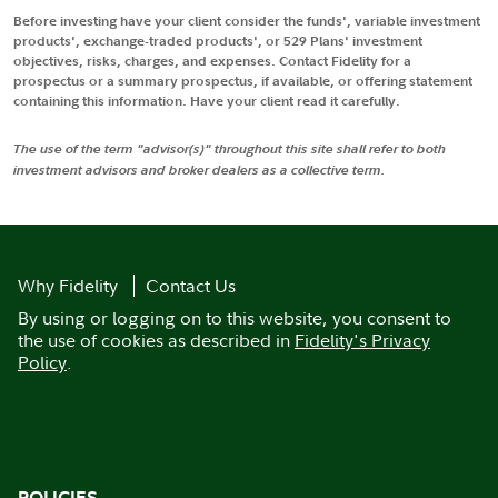
Before investing have your client consider the funds', variable investment
products', exchange-traded products', or 529 Plans' investment
objectives, risks, charges, and expenses. Contact Fidelity for a
prospectus or a summary prospectus, if available, or offering statement
containing this information. Have your client read it carefully.
The use of the term "advisor(s)" throughout this site shall refer to both
investment advisors and broker dealers as a collective term.
Why Fidelity
Contact Us
By using or logging on to this website, you consent to
the use of cookies as described in
Fidelity's Privacy
Policy
.
POLICIES