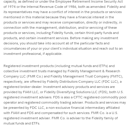
capacity, as defined or under the Employee Retirement Income Security Act
of 1974 or the Internal Revenue Code of 1986, both as amended. Fidelity and
its representatives may have a conflict of interest in the products or services
mentioned in this material because they have a financial interest in the
products or services and may receive compensation, directly or indirectly, in
connection with the management, distribution, and/or servicing of these
products or services, including Fidelity funds, certain third-party funds and
products, and certain investment services. Before making any investment
decisions, you should take into account all of the particular facts and
circumstances of your or your client's individual situation and reach out to an
investment professional, if applicable.
Registered investment products (including mutual funds and ETFs) and
collective investment trusts managed by Fidelity Management & Research
Company LLC (FMR Co.) and Fidelity Management Trust Company (FMTC),
respectively, are offered by Fidelity Distributors Company LLC (FDC LLC), a
registered broker-dealer. Investment advisory products and services are
provided by FIAM LLC, or Fidelity Diversifying Solutions LLC (FDS), both U.S.
registered investment advisers. FDS is also a CFTC registered commodity pool
operator and registered commodity trading adviser. Products and services may
be presented by FDC LLC, a non-exclusive financial intermediary affiliated
with FIAM and FDS and compensated for such services. FMR Co. is a U.S.
registered investment adviser. FMR Co. is adviser to the Fidelity family of
mutual funds and ETFs.