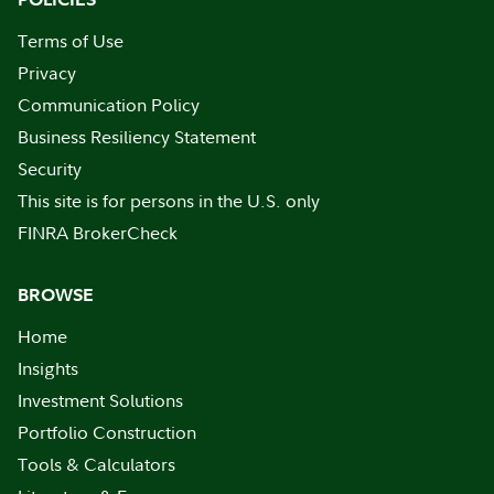
Terms of Use
Privacy
Communication Policy
Business Resiliency Statement
Security
This site is for persons in the U.S. only
FINRA BrokerCheck
BROWSE
Home
Insights
Investment Solutions
Portfolio Construction
Tools & Calculators