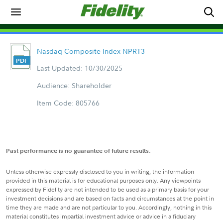
Nasdaq Composite Index NPRT3
Last Updated: 10/30/2025
Audience: Shareholder
Item Code: 805766
Past performance is no guarantee of future results.
Unless otherwise expressly disclosed to you in writing, the information
provided in this material is for educational purposes only. Any viewpoints
expressed by Fidelity are not intended to be used as a primary basis for your
investment decisions and are based on facts and circumstances at the point in
time they are made and are not particular to you. Accordingly, nothing in this
material constitutes impartial investment advice or advice in a fiduciary