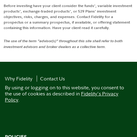
Before investing have your client consider the funds', variable investment
products', exchange-traded products', or 529 Plans' investment
objectives, risks, charges, and expenses. Contact Fidelity for a
prospectus or a summary prospectus, if available, or offering statement
containing this information. Have your client read it carefully.
The use of the term "advisor(s)" throughout this site shall refer to both
investment advisors and broker dealers as a collective term.
Why Fidelity
Contact Us
By using or logging on to this website, you consent to
the use of cookies as described in
Fidelity's Privacy
Policy
.
POLICIES