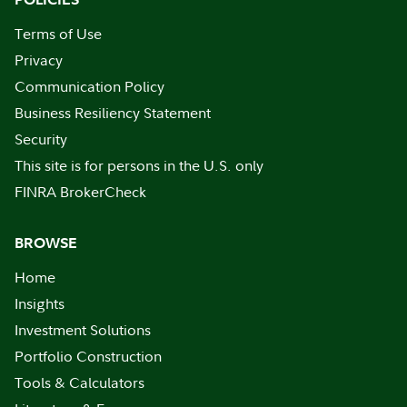
Terms of Use
Privacy
Communication Policy
Business Resiliency Statement
Security
This site is for persons in the U.S. only
FINRA BrokerCheck
BROWSE
Home
Insights
Investment Solutions
Portfolio Construction
Tools & Calculators