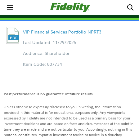
VIP Financial Services Portfolio NPRT3
Last Updated: 11/29/2025
Audience: Shareholder
Item Code: 807734
Past performance is no guarantee of future results.
Unless otherwise expressly disclosed to you in writing, the information
provided in this material is for educational purposes only. Any viewpoints
expressed by Fidelity are not intended to be used as a primary basis for your
investment decisions and are based on facts and circumstances at the point in
time they are made and are not particular to you. Accordingly, nothing in this
material constitutes impartial investment advice or advice in a fiduciary