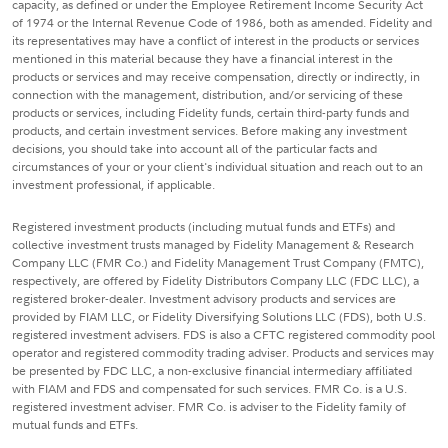
capacity, as defined or under the Employee Retirement Income Security Act
of 1974 or the Internal Revenue Code of 1986, both as amended. Fidelity and
its representatives may have a conflict of interest in the products or services
mentioned in this material because they have a financial interest in the
products or services and may receive compensation, directly or indirectly, in
connection with the management, distribution, and/or servicing of these
products or services, including Fidelity funds, certain third-party funds and
products, and certain investment services. Before making any investment
decisions, you should take into account all of the particular facts and
circumstances of your or your client's individual situation and reach out to an
investment professional, if applicable.
Registered investment products (including mutual funds and ETFs) and
collective investment trusts managed by Fidelity Management & Research
Company LLC (FMR Co.) and Fidelity Management Trust Company (FMTC),
respectively, are offered by Fidelity Distributors Company LLC (FDC LLC), a
registered broker-dealer. Investment advisory products and services are
provided by FIAM LLC, or Fidelity Diversifying Solutions LLC (FDS), both U.S.
registered investment advisers. FDS is also a CFTC registered commodity pool
operator and registered commodity trading adviser. Products and services may
be presented by FDC LLC, a non-exclusive financial intermediary affiliated
with FIAM and FDS and compensated for such services. FMR Co. is a U.S.
registered investment adviser. FMR Co. is adviser to the Fidelity family of
mutual funds and ETFs.