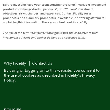
Before investing have your client consider the funds', variable investment
products', exchange-traded products', or 529 Plans' investment
objectives, risks, charges, and expenses. Contact Fidelity for a
prospectus or a summary prospectus, if available, or offering statement
containing this information. Have your client read it carefully.
The use of the term "advisor(s)" throughout this site shall refer to both
investment advisors and broker dealers as a collective term.
Why Fidelity
Contact Us
By using or logging on to this website, you consent to
the use of cookies as described in
Fidelity's Privacy
Policy
.
POLICIES