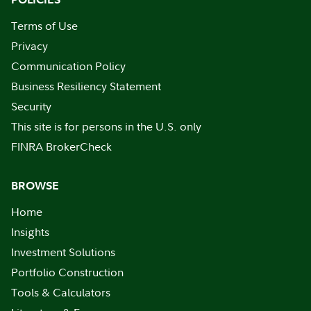
Terms of Use
Privacy
Communication Policy
Business Resiliency Statement
Security
This site is for persons in the U.S. only
FINRA BrokerCheck
BROWSE
Home
Insights
Investment Solutions
Portfolio Construction
Tools & Calculators