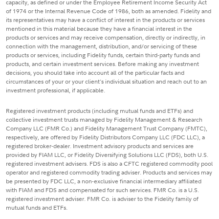
capacity, as defined or under the Employee Retirement Income Security Act
of 1974 or the Internal Revenue Code of 1986, both as amended. Fidelity and
its representatives may have a conflict of interest in the products or services
mentioned in this material because they have a financial interest in the
products or services and may receive compensation, directly or indirectly, in
connection with the management, distribution, and/or servicing of these
products or services, including Fidelity funds, certain third-party funds and
products, and certain investment services. Before making any investment
decisions, you should take into account all of the particular facts and
circumstances of your or your client's individual situation and reach out to an
investment professional, if applicable.
Registered investment products (including mutual funds and ETFs) and
collective investment trusts managed by Fidelity Management & Research
Company LLC (FMR Co.) and Fidelity Management Trust Company (FMTC),
respectively, are offered by Fidelity Distributors Company LLC (FDC LLC), a
registered broker-dealer. Investment advisory products and services are
provided by FIAM LLC, or Fidelity Diversifying Solutions LLC (FDS), both U.S.
registered investment advisers. FDS is also a CFTC registered commodity pool
operator and registered commodity trading adviser. Products and services may
be presented by FDC LLC, a non-exclusive financial intermediary affiliated
with FIAM and FDS and compensated for such services. FMR Co. is a U.S.
registered investment adviser. FMR Co. is adviser to the Fidelity family of
mutual funds and ETFs.