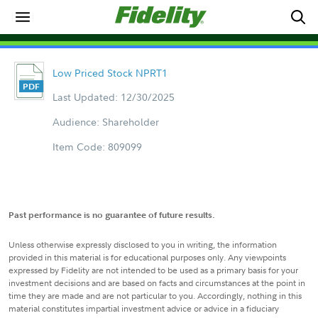
Low Priced Stock NPRT1
Last Updated: 12/30/2025
Audience: Shareholder
Item Code: 809099
Past performance is no guarantee of future results.
Unless otherwise expressly disclosed to you in writing, the information
provided in this material is for educational purposes only. Any viewpoints
expressed by Fidelity are not intended to be used as a primary basis for your
investment decisions and are based on facts and circumstances at the point in
time they are made and are not particular to you. Accordingly, nothing in this
material constitutes impartial investment advice or advice in a fiduciary