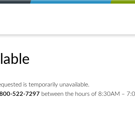
lable
quested is temporarily unavailable.
-800-522-7297
between the hours of 8:30AM – 7