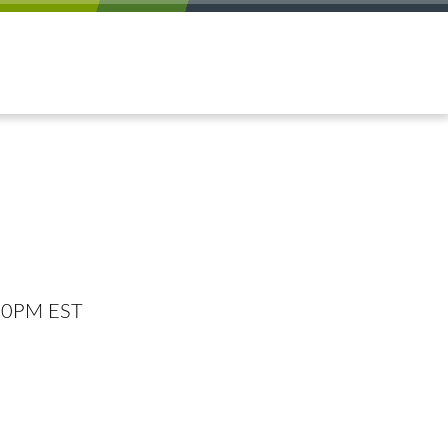
:00PM EST