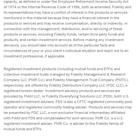
capacity, as defined or under the Employee Retirement Income Security Act
of 1974 or the Internal Revenue Code of 1986, both as amended. Fidelity and
its representatives may have a conflict of interest in the products or services
mentioned in this material because they have a financial interest in the
products or services and may receive compensation, directly or indirectly, in
connection with the management, distribution, and/or servicing of these
products or services, including Fidelity funds, certain third-party funds and
products, and certain investment services. Before making any investment
decisions, you should take into account all of the particular facts and
circumstances of your or your client's individual situation and reach out to an
investment professional, if applicable.
Registered investment products (including mutual funds and ETFs) and
collective investment trusts managed by Fidelity Management & Research
Company LLC (FMR Co.) and Fidelity Management Trust Company (FMTC),
respectively, are offered by Fidelity Distributors Company LLC (FDC LLC), a
registered broker-dealer. Investment advisory products and services are
provided by FIAM LLC, or Fidelity Diversifying Solutions LLC (FDS), both U.S.
registered investment advisers. FDS is also a CFTC registered commodity pool
operator and registered commodity trading adviser. Products and services may
be presented by FDC LLC, a non-exclusive financial intermediary affiliated
with FIAM and FDS and compensated for such services. FMR Co. is a U.S.
registered investment adviser. FMR Co. is adviser to the Fidelity family of
mutual funds and ETFs.