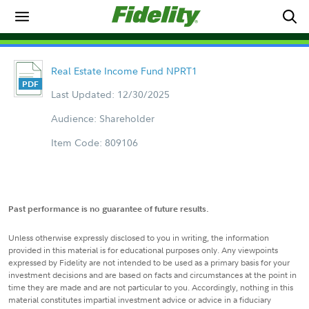
Real Estate Income Fund NPRT1
Last Updated: 12/30/2025
Audience: Shareholder
Item Code: 809106
Past performance is no guarantee of future results.
Unless otherwise expressly disclosed to you in writing, the information
provided in this material is for educational purposes only. Any viewpoints
expressed by Fidelity are not intended to be used as a primary basis for your
investment decisions and are based on facts and circumstances at the point in
time they are made and are not particular to you. Accordingly, nothing in this
material constitutes impartial investment advice or advice in a fiduciary