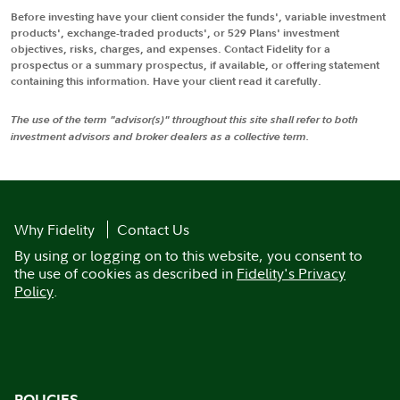
Before investing have your client consider the funds', variable investment
products', exchange-traded products', or 529 Plans' investment
objectives, risks, charges, and expenses. Contact Fidelity for a
prospectus or a summary prospectus, if available, or offering statement
containing this information. Have your client read it carefully.
The use of the term "advisor(s)" throughout this site shall refer to both
investment advisors and broker dealers as a collective term.
Why Fidelity
Contact Us
By using or logging on to this website, you consent to
the use of cookies as described in
Fidelity's Privacy
Policy
.
POLICIES