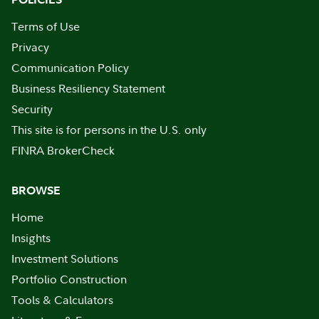
Terms of Use
Privacy
Communication Policy
Business Resiliency Statement
Security
This site is for persons in the U.S. only
FINRA BrokerCheck
BROWSE
Home
Insights
Investment Solutions
Portfolio Construction
Tools & Calculators