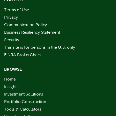
Terms of Use
Privacy
Communication Policy
Business Resiliency Statement
Security
This site is for persons in the U.S. only
FINRA BrokerCheck
BROWSE
Home
Insights
Investment Solutions
Portfolio Construction
Tools & Calculators