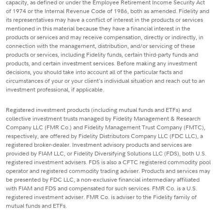
capacity, as defined or under the Employee Retirement Income Security Act
of 1974 or the Internal Revenue Code of 1986, both as amended. Fidelity and
its representatives may have a conflict of interest in the products or services
mentioned in this material because they have a financial interest in the
products or services and may receive compensation, directly or indirectly, in
connection with the management, distribution, and/or servicing of these
products or services, including Fidelity funds, certain third-party funds and
products, and certain investment services. Before making any investment
decisions, you should take into account all of the particular facts and
circumstances of your or your client's individual situation and reach out to an
investment professional, if applicable.
Registered investment products (including mutual funds and ETFs) and
collective investment trusts managed by Fidelity Management & Research
Company LLC (FMR Co.) and Fidelity Management Trust Company (FMTC),
respectively, are offered by Fidelity Distributors Company LLC (FDC LLC), a
registered broker-dealer. Investment advisory products and services are
provided by FIAM LLC, or Fidelity Diversifying Solutions LLC (FDS), both U.S.
registered investment advisers. FDS is also a CFTC registered commodity pool
operator and registered commodity trading adviser. Products and services may
be presented by FDC LLC, a non-exclusive financial intermediary affiliated
with FIAM and FDS and compensated for such services. FMR Co. is a U.S.
registered investment adviser. FMR Co. is adviser to the Fidelity family of
mutual funds and ETFs.