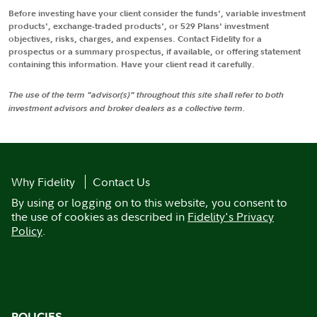
Before investing have your client consider the funds', variable investment
products', exchange-traded products', or 529 Plans' investment
objectives, risks, charges, and expenses. Contact Fidelity for a
prospectus or a summary prospectus, if available, or offering statement
containing this information. Have your client read it carefully.
The use of the term "advisor(s)" throughout this site shall refer to both
investment advisors and broker dealers as a collective term.
Why Fidelity
Contact Us
By using or logging on to this website, you consent to
the use of cookies as described in
Fidelity's Privacy
Policy
.
POLICIES