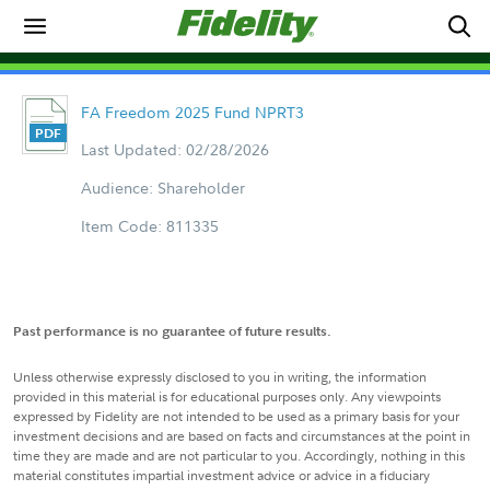
FA Freedom 2025 Fund NPRT3
Last Updated: 02/28/2026
Audience: Shareholder
Item Code: 811335
Past performance is no guarantee of future results.
Unless otherwise expressly disclosed to you in writing, the information
provided in this material is for educational purposes only. Any viewpoints
expressed by Fidelity are not intended to be used as a primary basis for your
investment decisions and are based on facts and circumstances at the point in
time they are made and are not particular to you. Accordingly, nothing in this
material constitutes impartial investment advice or advice in a fiduciary