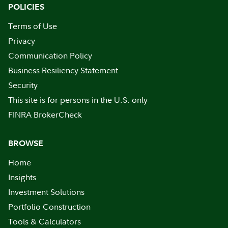
POLICIES
Terms of Use
Privacy
Communication Policy
Business Resiliency Statement
Security
This site is for persons in the U.S. only
FINRA BrokerCheck
BROWSE
Home
Insights
Investment Solutions
Portfolio Construction
Tools & Calculators