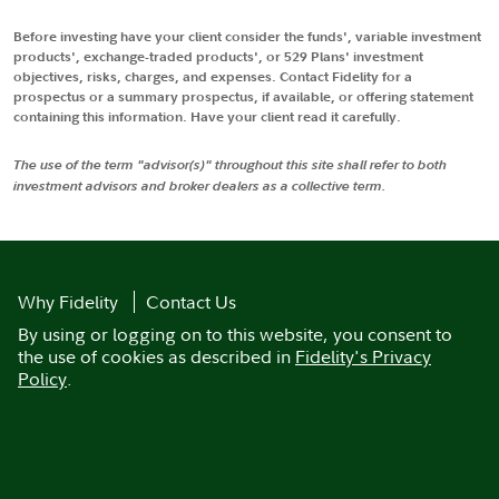
Before investing have your client consider the funds', variable investment
products', exchange-traded products', or 529 Plans' investment
objectives, risks, charges, and expenses. Contact Fidelity for a
prospectus or a summary prospectus, if available, or offering statement
containing this information. Have your client read it carefully.
The use of the term "advisor(s)" throughout this site shall refer to both
investment advisors and broker dealers as a collective term.
Why Fidelity
Contact Us
By using or logging on to this website, you consent to
the use of cookies as described in
Fidelity's Privacy
Policy
.