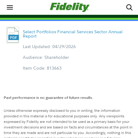
Select Portfolios Financial Services Sector Annual
Report
Last Updated: 04/29/2026
Audience: Shareholder
Item Code: 813663
Past performance is no guarantee of future results.
Unless otherwise expressly disclosed to you in writing, the information
provided in this material is for educational purposes only. Any viewpoints
expressed by Fidelity are not intended to be used as a primary basis for your
investment decisions and are based on facts and circumstances at the point in
time they are made and are not particular to you. Accordingly, nothing in this