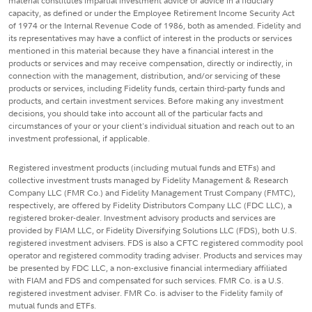
material constitutes impartial investment advice or advice in a fiduciary
capacity, as defined or under the Employee Retirement Income Security Act
of 1974 or the Internal Revenue Code of 1986, both as amended. Fidelity and
its representatives may have a conflict of interest in the products or services
mentioned in this material because they have a financial interest in the
products or services and may receive compensation, directly or indirectly, in
connection with the management, distribution, and/or servicing of these
products or services, including Fidelity funds, certain third-party funds and
products, and certain investment services. Before making any investment
decisions, you should take into account all of the particular facts and
circumstances of your or your client's individual situation and reach out to an
investment professional, if applicable.
Registered investment products (including mutual funds and ETFs) and
collective investment trusts managed by Fidelity Management & Research
Company LLC (FMR Co.) and Fidelity Management Trust Company (FMTC),
respectively, are offered by Fidelity Distributors Company LLC (FDC LLC), a
registered broker-dealer. Investment advisory products and services are
provided by FIAM LLC, or Fidelity Diversifying Solutions LLC (FDS), both U.S.
registered investment advisers. FDS is also a CFTC registered commodity pool
operator and registered commodity trading adviser. Products and services may
be presented by FDC LLC, a non-exclusive financial intermediary affiliated
with FIAM and FDS and compensated for such services. FMR Co. is a U.S.
registered investment adviser. FMR Co. is adviser to the Fidelity family of
mutual funds and ETFs.