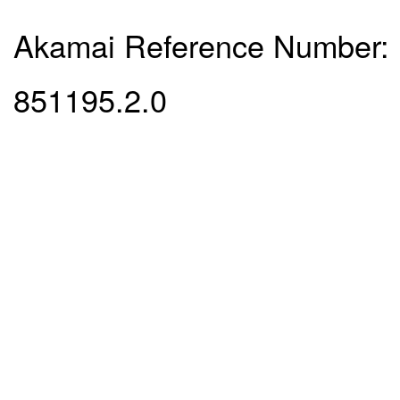
Akamai Reference Number:
851195.2.0