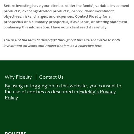
Before investing have your client consider the funds', variable investment
products', exchange-traded products', or 529 Plans' investment
objectives, risks, charges, and expenses. Contact Fidelity for a
prospectus or a summary prospectus, if available, or offering statement
containing this information. Have your client read it carefully.
The use of the term "advisor(s)" throughout this site shall refer to both
investment advisors and broker dealers as a collective term.
Why Fidelity
Contact Us
By using or logging on to this website, you consent to
the use of cookies as described in
Fidelity's Privacy
Policy
.
POLICIES