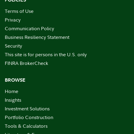
Terms of Use
Privacy
Communication Policy
Business Resiliency Statement
Security
This site is for persons in the U.S. only
FINRA BrokerCheck
BROWSE
Home
Insights
Investment Solutions
Portfolio Construction
Tools & Calculators