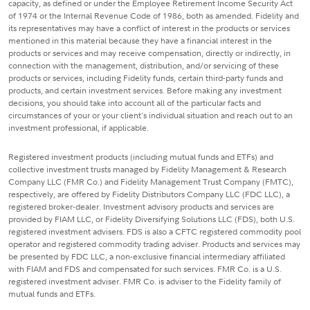
capacity, as defined or under the Employee Retirement Income Security Act
of 1974 or the Internal Revenue Code of 1986, both as amended. Fidelity and
its representatives may have a conflict of interest in the products or services
mentioned in this material because they have a financial interest in the
products or services and may receive compensation, directly or indirectly, in
connection with the management, distribution, and/or servicing of these
products or services, including Fidelity funds, certain third-party funds and
products, and certain investment services. Before making any investment
decisions, you should take into account all of the particular facts and
circumstances of your or your client's individual situation and reach out to an
investment professional, if applicable.
Registered investment products (including mutual funds and ETFs) and
collective investment trusts managed by Fidelity Management & Research
Company LLC (FMR Co.) and Fidelity Management Trust Company (FMTC),
respectively, are offered by Fidelity Distributors Company LLC (FDC LLC), a
registered broker-dealer. Investment advisory products and services are
provided by FIAM LLC, or Fidelity Diversifying Solutions LLC (FDS), both U.S.
registered investment advisers. FDS is also a CFTC registered commodity pool
operator and registered commodity trading adviser. Products and services may
be presented by FDC LLC, a non-exclusive financial intermediary affiliated
with FIAM and FDS and compensated for such services. FMR Co. is a U.S.
registered investment adviser. FMR Co. is adviser to the Fidelity family of
mutual funds and ETFs.