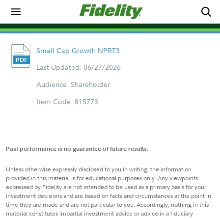
Small Cap Growth NPRT3
Last Updated: 06/27/2026
Audience: Shareholder
Item Code: 815773
Past performance is no guarantee of future results.
Unless otherwise expressly disclosed to you in writing, the information
provided in this material is for educational purposes only. Any viewpoints
expressed by Fidelity are not intended to be used as a primary basis for your
investment decisions and are based on facts and circumstances at the point in
time they are made and are not particular to you. Accordingly, nothing in this
material constitutes impartial investment advice or advice in a fiduciary