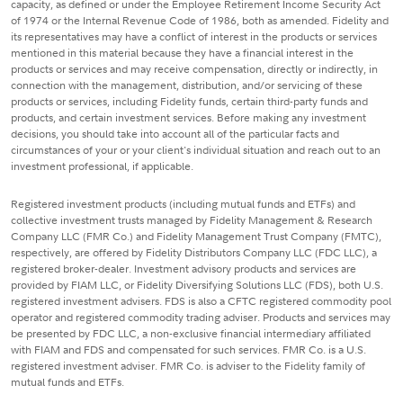
capacity, as defined or under the Employee Retirement Income Security Act
of 1974 or the Internal Revenue Code of 1986, both as amended. Fidelity and
its representatives may have a conflict of interest in the products or services
mentioned in this material because they have a financial interest in the
products or services and may receive compensation, directly or indirectly, in
connection with the management, distribution, and/or servicing of these
products or services, including Fidelity funds, certain third-party funds and
products, and certain investment services. Before making any investment
decisions, you should take into account all of the particular facts and
circumstances of your or your client's individual situation and reach out to an
investment professional, if applicable.
Registered investment products (including mutual funds and ETFs) and
collective investment trusts managed by Fidelity Management & Research
Company LLC (FMR Co.) and Fidelity Management Trust Company (FMTC),
respectively, are offered by Fidelity Distributors Company LLC (FDC LLC), a
registered broker-dealer. Investment advisory products and services are
provided by FIAM LLC, or Fidelity Diversifying Solutions LLC (FDS), both U.S.
registered investment advisers. FDS is also a CFTC registered commodity pool
operator and registered commodity trading adviser. Products and services may
be presented by FDC LLC, a non-exclusive financial intermediary affiliated
with FIAM and FDS and compensated for such services. FMR Co. is a U.S.
registered investment adviser. FMR Co. is adviser to the Fidelity family of
mutual funds and ETFs.