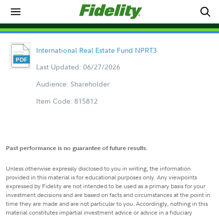
International Real Estate Fund NPRT3
Last Updated: 06/27/2026
Audience: Shareholder
Item Code: 815812
Past performance is no guarantee of future results.
Unless otherwise expressly disclosed to you in writing, the information
provided in this material is for educational purposes only. Any viewpoints
expressed by Fidelity are not intended to be used as a primary basis for your
investment decisions and are based on facts and circumstances at the point in
time they are made and are not particular to you. Accordingly, nothing in this
material constitutes impartial investment advice or advice in a fiduciary