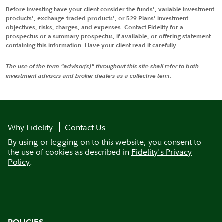
Before investing have your client consider the funds', variable investment
products', exchange-traded products', or 529 Plans' investment
objectives, risks, charges, and expenses. Contact Fidelity for a
prospectus or a summary prospectus, if available, or offering statement
containing this information. Have your client read it carefully.
The use of the term "advisor(s)" throughout this site shall refer to both
investment advisors and broker dealers as a collective term.
Why Fidelity
Contact Us
By using or logging on to this website, you consent to
the use of cookies as described in
Fidelity's Privacy
Policy
.
POLICIES