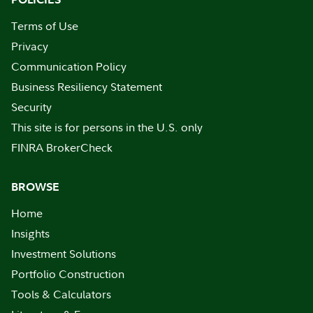
Terms of Use
Privacy
Communication Policy
Business Resiliency Statement
Security
This site is for persons in the U.S. only
FINRA BrokerCheck
BROWSE
Home
Insights
Investment Solutions
Portfolio Construction
Tools & Calculators