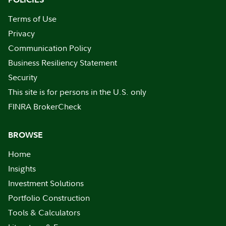
Terms of Use
Privacy
Communication Policy
Business Resiliency Statement
Security
This site is for persons in the U.S. only
FINRA BrokerCheck
BROWSE
Home
Insights
Investment Solutions
Portfolio Construction
Tools & Calculators