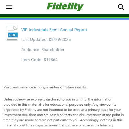
VIP Industrials Semi Annual Report
Last Updated: 08/29/2025
Audience: Shareholder
Item Code: 817364
Past performance is no guarantee of future results.
Unless otherwise expressly disclosed to you in writing, the information
provided in this material is for educational purposes only. Any viewpoints
expressed by Fidelity are not intended to be used as a primary basis for your
investment decisions and are based on facts and circumstances at the point in
time they are made and are not particular to you. Accordingly, nothing in this
material constitutes impartial investment advice or advice in a fiduciary