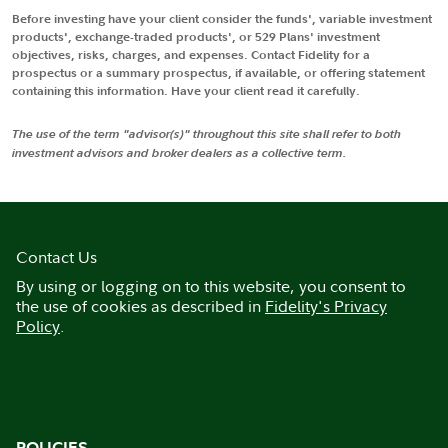
Before investing have your client consider the funds', variable investment
products', exchange-traded products', or 529 Plans' investment
objectives, risks, charges, and expenses. Contact Fidelity for a
prospectus or a summary prospectus, if available, or offering statement
containing this information. Have your client read it carefully.
The use of the term "advisor(s)" throughout this site shall refer to both
investment advisors and broker dealers as a collective term.
Contact Us
By using or logging on to this website, you consent to
the use of cookies as described in
Fidelity's Privacy
Policy
.
POLICIES