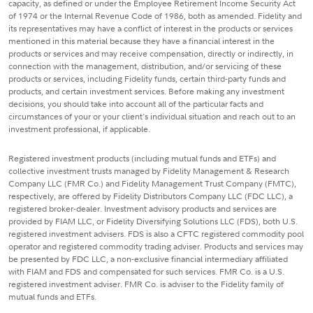
capacity, as defined or under the Employee Retirement Income Security Act
of 1974 or the Internal Revenue Code of 1986, both as amended. Fidelity and
its representatives may have a conflict of interest in the products or services
mentioned in this material because they have a financial interest in the
products or services and may receive compensation, directly or indirectly, in
connection with the management, distribution, and/or servicing of these
products or services, including Fidelity funds, certain third-party funds and
products, and certain investment services. Before making any investment
decisions, you should take into account all of the particular facts and
circumstances of your or your client's individual situation and reach out to an
investment professional, if applicable.
Registered investment products (including mutual funds and ETFs) and
collective investment trusts managed by Fidelity Management & Research
Company LLC (FMR Co.) and Fidelity Management Trust Company (FMTC),
respectively, are offered by Fidelity Distributors Company LLC (FDC LLC), a
registered broker-dealer. Investment advisory products and services are
provided by FIAM LLC, or Fidelity Diversifying Solutions LLC (FDS), both U.S.
registered investment advisers. FDS is also a CFTC registered commodity pool
operator and registered commodity trading adviser. Products and services may
be presented by FDC LLC, a non-exclusive financial intermediary affiliated
with FIAM and FDS and compensated for such services. FMR Co. is a U.S.
registered investment adviser. FMR Co. is adviser to the Fidelity family of
mutual funds and ETFs.