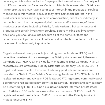
capacity, as defined or under the Employee Retirement Income Security Act
of 1974 or the Internal Revenue Code of 1986, both as amended. Fidelity and
its representatives may have a conflict of interest in the products or services
mentioned in this material because they have a financial interest in the
products or services and may receive compensation, directly or indirectly, in
connection with the management, distribution, and/or servicing of these
products or services, including Fidelity funds, certain third-party funds and
products, and certain investment services. Before making any investment
decisions, you should take into account all of the particular facts and
circumstances of your or your client's individual situation and reach out to an
investment professional, if applicable.
Registered investment products (including mutual funds and ETFs) and
collective investment trusts managed by Fidelity Management & Research
Company LLC (FMR Co.) and Fidelity Management Trust Company (FMTC),
respectively, are offered by Fidelity Distributors Company LLC (FDC LLC), a
registered broker-dealer. Investment advisory products and services are
provided by FIAM LLC, or Fidelity Diversifying Solutions LLC (FDS), both U.S.
registered investment advisers. FDS is also a CFTC registered commodity pool
operator and registered commodity trading adviser. Products and services may
be presented by FDC LLC, a non-exclusive financial intermediary affiliated
with FIAM and FDS and compensated for such services. FMR Co. is a U.S.
registered investment adviser. FMR Co. is adviser to the Fidelity family of
mutual funds and ETFs.