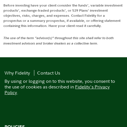
Before investing have your client consider the funds', variable investment
products', exchange-traded products', or 529 Plans' investment
objectives, risks, charges, and expenses. Contact Fidelity for a
prospectus or a summary prospectus, if available, or offering statement
containing this information. Have your client read it carefully.
The use of the term "advisor(s)" throughout this site shall refer to both
investment advisors and broker dealers as a collective term.
Why Fidelity
Contact Us
By using or logging on to this website, you consent to
the use of cookies as described in
Fidelity's Privacy
Policy
.
POLICIES