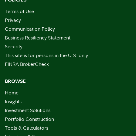
Terms of Use
Privacy
Communication Policy
Business Resiliency Statement
Security
This site is for persons in the U.S. only
FINRA BrokerCheck
BROWSE
Home
Insights
Investment Solutions
Portfolio Construction
Tools & Calculators