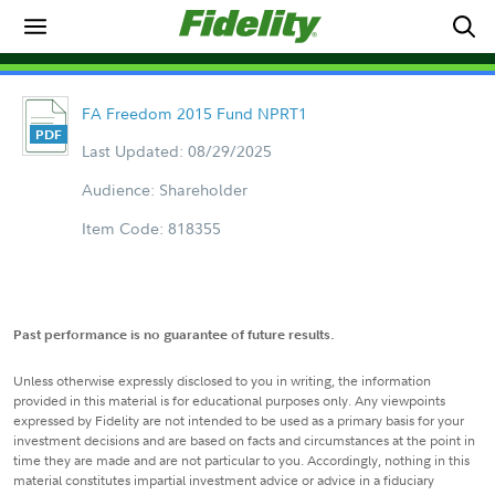
FA Freedom 2015 Fund NPRT1
Last Updated: 08/29/2025
Audience: Shareholder
Item Code: 818355
Past performance is no guarantee of future results.
Unless otherwise expressly disclosed to you in writing, the information
provided in this material is for educational purposes only. Any viewpoints
expressed by Fidelity are not intended to be used as a primary basis for your
investment decisions and are based on facts and circumstances at the point in
time they are made and are not particular to you. Accordingly, nothing in this
material constitutes impartial investment advice or advice in a fiduciary