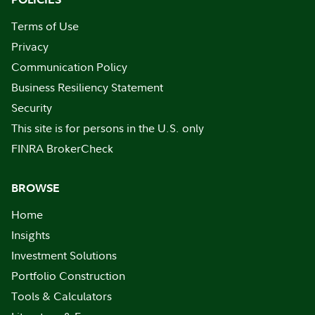
Terms of Use
Privacy
Communication Policy
Business Resiliency Statement
Security
This site is for persons in the U.S. only
FINRA BrokerCheck
BROWSE
Home
Insights
Investment Solutions
Portfolio Construction
Tools & Calculators