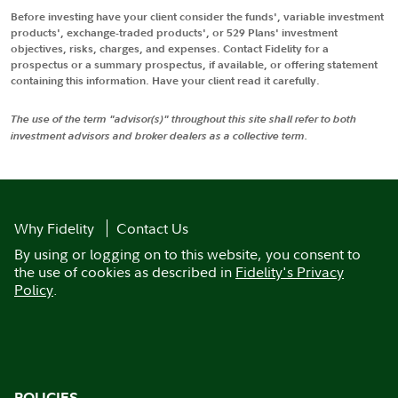
Before investing have your client consider the funds', variable investment
products', exchange-traded products', or 529 Plans' investment
objectives, risks, charges, and expenses. Contact Fidelity for a
prospectus or a summary prospectus, if available, or offering statement
containing this information. Have your client read it carefully.
The use of the term "advisor(s)" throughout this site shall refer to both
investment advisors and broker dealers as a collective term.
Why Fidelity
Contact Us
By using or logging on to this website, you consent to
the use of cookies as described in
Fidelity's Privacy
Policy
.
POLICIES