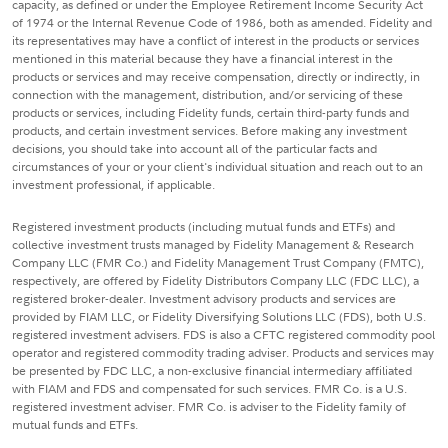
capacity, as defined or under the Employee Retirement Income Security Act
of 1974 or the Internal Revenue Code of 1986, both as amended. Fidelity and
its representatives may have a conflict of interest in the products or services
mentioned in this material because they have a financial interest in the
products or services and may receive compensation, directly or indirectly, in
connection with the management, distribution, and/or servicing of these
products or services, including Fidelity funds, certain third-party funds and
products, and certain investment services. Before making any investment
decisions, you should take into account all of the particular facts and
circumstances of your or your client's individual situation and reach out to an
investment professional, if applicable.
Registered investment products (including mutual funds and ETFs) and
collective investment trusts managed by Fidelity Management & Research
Company LLC (FMR Co.) and Fidelity Management Trust Company (FMTC),
respectively, are offered by Fidelity Distributors Company LLC (FDC LLC), a
registered broker-dealer. Investment advisory products and services are
provided by FIAM LLC, or Fidelity Diversifying Solutions LLC (FDS), both U.S.
registered investment advisers. FDS is also a CFTC registered commodity pool
operator and registered commodity trading adviser. Products and services may
be presented by FDC LLC, a non-exclusive financial intermediary affiliated
with FIAM and FDS and compensated for such services. FMR Co. is a U.S.
registered investment adviser. FMR Co. is adviser to the Fidelity family of
mutual funds and ETFs.