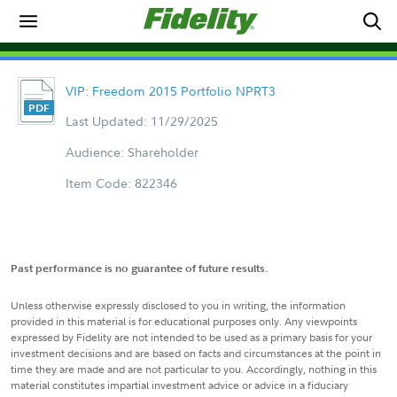
VIP: Freedom 2015 Portfolio NPRT3
Last Updated: 11/29/2025
Audience: Shareholder
Item Code: 822346
Past performance is no guarantee of future results.
Unless otherwise expressly disclosed to you in writing, the information
provided in this material is for educational purposes only. Any viewpoints
expressed by Fidelity are not intended to be used as a primary basis for your
investment decisions and are based on facts and circumstances at the point in
time they are made and are not particular to you. Accordingly, nothing in this
material constitutes impartial investment advice or advice in a fiduciary