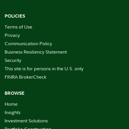
POLICIES
Terms of Use
Privacy
Communication Policy
Business Resiliency Statement
Security
This site is for persons in the U.S. only
FINRA BrokerCheck
BROWSE
Home
Insights
Investment Solutions