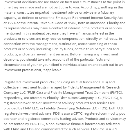
investment decisions and are based on facts and circumstances at the point in
time they are made and are not particular to you. Accordingly, nothing in this
material constitutes impartial investment advice or advice in a fiduciary
capacity, as defined or under the Employee Retirement Income Security Act
of 1974 or the Internal Revenue Code of 1986, both as amended. Fidelity and
its representatives may have a conflict of interest in the products or services
mentioned in this material because they have a financial interest in the
products or services and may receive compensation, directly or indirectly, in
connection with the management, distribution, and/or servicing of these
products or services, including Fidelity funds, certain third-party funds and
products, and certain investment services. Before making any investment
decisions, you should take into account all of the particular facts and
circumstances of your or your client's individual situation and reach out to an
investment professional, if applicable.
Registered investment products (including mutual funds and ETFs) and
collective investment trusts managed by Fidelity Management & Research
Company LLC (FMR Co.) and Fidelity Management Trust Company (FMTC),
respectively, are offered by Fidelity Distributors Company LLC (FDC LLC), a
registered broker-dealer. Investment advisory products and services are
provided by FIAM LLC, or Fidelity Diversifying Solutions LLC (FDS), both U.S.
registered investment advisers. FDS is also a CFTC registered commodity pool
operator and registered commodity trading adviser. Products and services may
be presented by FDC LLC, a non-exclusive financial intermediary affiliated
with FIAM and FDS and compensated for such services. FMR Co. is a U.S.