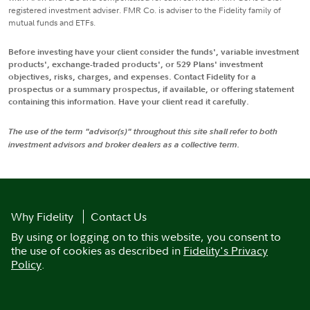
registered investment adviser. FMR Co. is adviser to the Fidelity family of
mutual funds and ETFs.
Before investing have your client consider the funds', variable investment
products', exchange-traded products', or 529 Plans' investment
objectives, risks, charges, and expenses. Contact Fidelity for a
prospectus or a summary prospectus, if available, or offering statement
containing this information. Have your client read it carefully.
The use of the term "advisor(s)" throughout this site shall refer to both
investment advisors and broker dealers as a collective term.
Why Fidelity
Contact Us
By using or logging on to this website, you consent to
the use of cookies as described in
Fidelity's Privacy
Policy
.