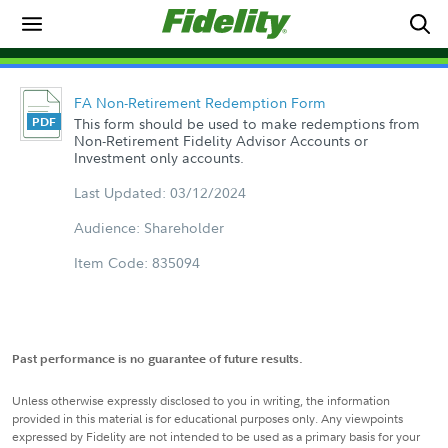
FA Non-Retirement Redemption Form
This form should be used to make redemptions from
Non-Retirement Fidelity Advisor Accounts or
Investment only accounts.
Last Updated: 03/12/2024
Audience: Shareholder
Item Code: 835094
Past performance is no guarantee of future results.
Unless otherwise expressly disclosed to you in writing, the information
provided in this material is for educational purposes only. Any viewpoints
expressed by Fidelity are not intended to be used as a primary basis for your