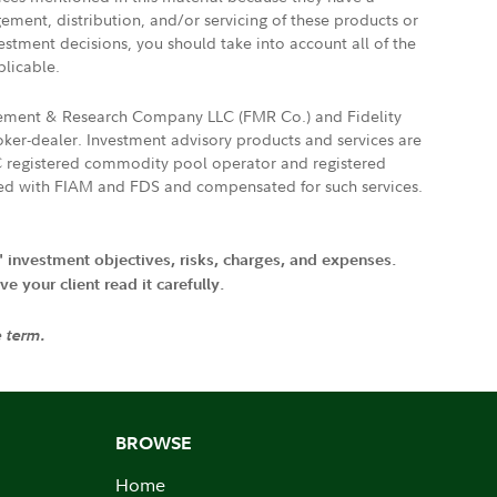
gement, distribution, and/or servicing of these products or
vestment decisions, you should take into account all of the
plicable.
agement & Research Company LLC (FMR Co.) and Fidelity
ker-dealer. Investment advisory products and services are
FTC registered commodity pool operator and registered
ated with FIAM and FDS and compensated for such services.
' investment objectives, risks, charges, and expenses.
 your client read it carefully.
e term.
BROWSE
Home