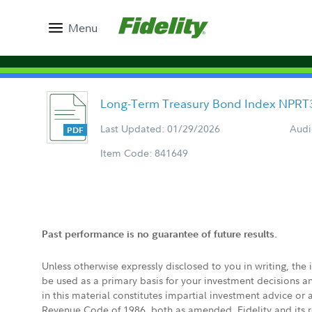
Menu
Long-Term Treasury Bond Index NPRT
Last Updated: 01/29/2026
Audi
Item Code: 841649
Past performance is no guarantee of future results.
Unless otherwise expressly disclosed to you in writing, the
be used as a primary basis for your investment decisions a
in this material constitutes impartial investment advice or
Revenue Code of 1986, both as amended. Fidelity and its re