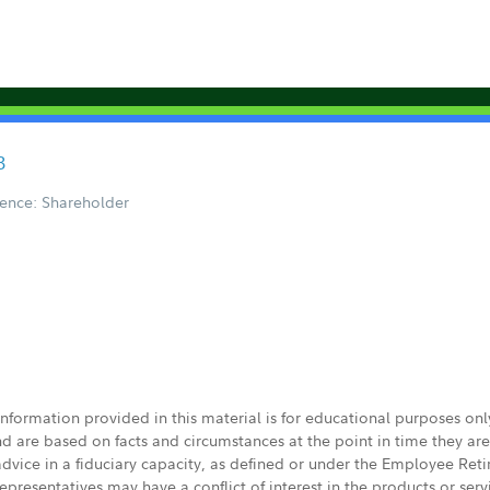
3
ence: Shareholder
 information provided in this material is for educational purposes on
nd are based on facts and circumstances at the point in time they ar
 advice in a fiduciary capacity, as defined or under the Employee Ret
presentatives may have a conflict of interest in the products or ser