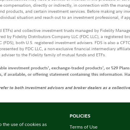
ive compensation, directly or indirectly, in connection with the mana
s and products, and certain investment services. Before making any in
ndividual situation and reach out to an investment professional, if ap
nd ETFs) and collective investment trusts managed by Fidelity Man
d by Fidelity Distributors Company LLC (FDC LLC), a registered bro
LC (FDS), both U.S. registered investment advisers. FDS is also a C
resented by FDC LLC, a non-exclusive financial intermediary affili
 adviser to the Fidelity family of mutual funds and ETFs.
iable investment products', exchange-traded products', or 529 Plans
if available, or offering statement containing this information. Have
 refer to both investment advisors and broker dealers as a collectiv
POLICIES
o the use of cookies as
Terms of Use