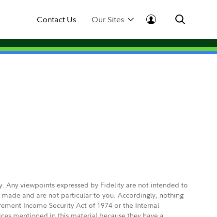
Contact Us
Our Sites
ly. Any viewpoints expressed by Fidelity are not intended to
e made and are not particular to you. Accordingly, nothing
irement Income Security Act of 1974 or the Internal
vices mentioned in this material because they have a