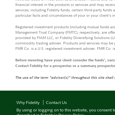
financial interest in the products or services and may rece
services, including Fidelity funds, certain third-party fund
particular facts and circumstances of your or your client's i
Registered investment products (including mutual funds a
Management Trust Company (FMTC), respectively, are offere
provided by FIAM LLC, or Fidelity Diversifying Solutions L
commodity trading adviser. Products and services may be p
FMR Co. is a U.S. registered investment adviser. FMR Co. is
Before investing have your client consider the funds', var
Contact Fidelity for a prospectus or a summary prospectus, 
The use of the term "advisor(s)" throughout this site shall
Why Fidelity
Contact Us
By using or logging on to this website, you consent t