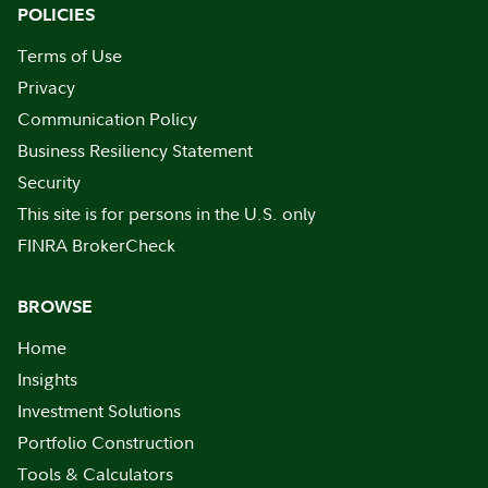
POLICIES
Terms of Use
Privacy
Communication Policy
Business Resiliency Statement
Security
This site is for persons in the U.S. only
FINRA BrokerCheck
BROWSE
Home
Insights
Investment Solutions
Portfolio Construction
Tools & Calculators