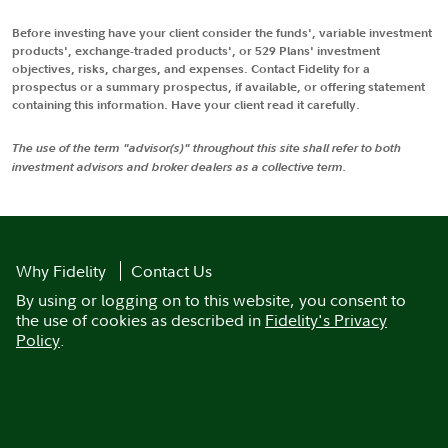
Before investing have your client consider the funds', variable investment
products', exchange-traded products', or 529 Plans' investment
objectives, risks, charges, and expenses. Contact Fidelity for a
prospectus or a summary prospectus, if available, or offering statement
containing this information. Have your client read it carefully.
The use of the term "advisor(s)" throughout this site shall refer to both
investment advisors and broker dealers as a collective term.
Why Fidelity
Contact Us
By using or logging on to this website, you consent to
the use of cookies as described in
Fidelity's Privacy
Policy
.