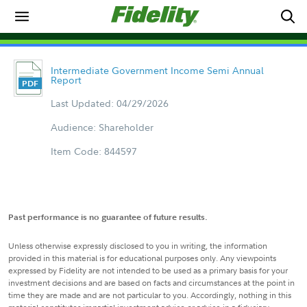
Intermediate Government Income Semi Annual
Report
Last Updated: 04/29/2026
Audience: Shareholder
Item Code: 844597
Past performance is no guarantee of future results.
Unless otherwise expressly disclosed to you in writing, the information
provided in this material is for educational purposes only. Any viewpoints
expressed by Fidelity are not intended to be used as a primary basis for your
investment decisions and are based on facts and circumstances at the point in
time they are made and are not particular to you. Accordingly, nothing in this