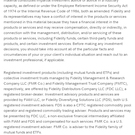
material constitutes impartial investment advice or advice in a fiduciary
capacity, as defined or under the Employee Retirement Income Security Act
of 1974 or the Internal Revenue Code of 1986, both as amended. Fidelity and
its representatives may have a conflict of interest in the products or services
mentioned in this material because they have a financial interest in the
products or services and may receive compensation, directly or indirectly, in
connection with the management, distribution, and/or servicing of these
products or services, including Fidelity funds, certain third-party funds and
products, and certain investment services. Before making any investment
decisions, you should take into account all of the particular facts and
circumstances of your or your client's individual situation and reach out to an
investment professional, if applicable.
Registered investment products (including mutual funds and ETFs) and
collective investment trusts managed by Fidelity Management & Research
Company LLC (FMR Co.) and Fidelity Management Trust Company (FMTC),
respectively, are offered by Fidelity Distributors Company LLC (FDC LLC), a
registered broker-dealer. Investment advisory products and services are
provided by FIAM LLC, or Fidelity Diversifying Solutions LLC (FDS), both U.S.
registered investment advisers. FDS is also a CFTC registered commodity pool
operator and registered commodity trading adviser. Products and services may
be presented by FDC LLC, a non-exclusive financial intermediary affiliated
with FIAM and FDS and compensated for such services. FMR Co. is a U.S.
registered investment adviser. FMR Co. is adviser to the Fidelity family of
mutual funds and ETFs.