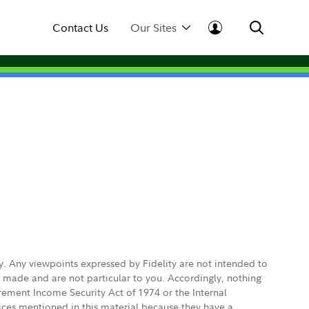
Contact Us
Our Sites
ly. Any viewpoints expressed by Fidelity are not intended to
e made and are not particular to you. Accordingly, nothing
irement Income Security Act of 1974 or the Internal
vices mentioned in this material because they have a