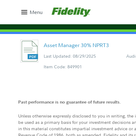
Menu
Asset Manager 30% NPRT3
Last Updated: 08/29/2025
Audi
Item Code: 849901
Past performance is no guarantee of future results.
Unless otherwise expressly disclosed to you in writing, the
be used as a primary basis for your investment decisions a
in this material constitutes impartial investment advice or
Revenue Code of 1986, both as amended. Fidelity and its re