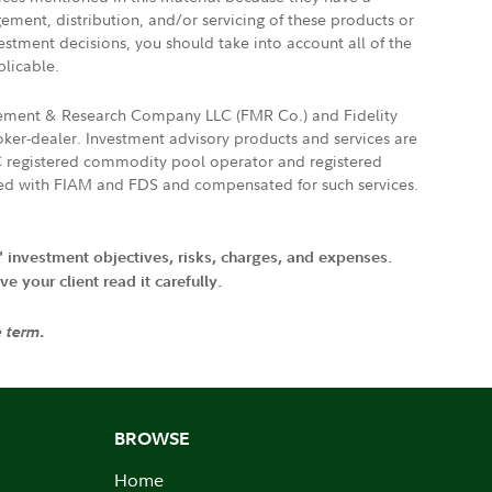
gement, distribution, and/or servicing of these products or
vestment decisions, you should take into account all of the
plicable.
agement & Research Company LLC (FMR Co.) and Fidelity
ker-dealer. Investment advisory products and services are
FTC registered commodity pool operator and registered
ated with FIAM and FDS and compensated for such services.
' investment objectives, risks, charges, and expenses.
 your client read it carefully.
e term.
BROWSE
Home