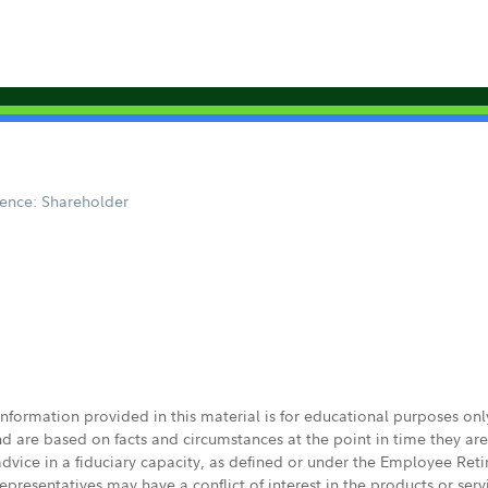
ence: Shareholder
 information provided in this material is for educational purposes on
nd are based on facts and circumstances at the point in time they ar
 advice in a fiduciary capacity, as defined or under the Employee Ret
presentatives may have a conflict of interest in the products or ser