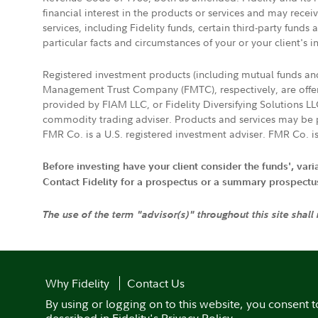
financial interest in the products or services and may rece
services, including Fidelity funds, certain third-party fund
particular facts and circumstances of your or your client's i
Registered investment products (including mutual funds a
Management Trust Company (FMTC), respectively, are offere
provided by FIAM LLC, or Fidelity Diversifying Solutions L
commodity trading adviser. Products and services may be p
FMR Co. is a U.S. registered investment adviser. FMR Co. is
Before investing have your client consider the funds', var
Contact Fidelity for a prospectus or a summary prospectus, 
The use of the term "advisor(s)" throughout this site shall
Why Fidelity
Contact Us
By using or logging on to this website, you consent t