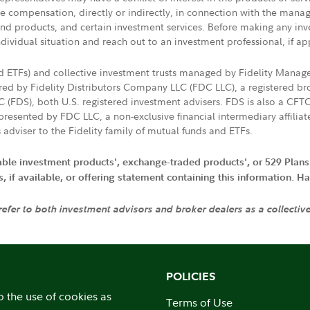
ive compensation, directly or indirectly, in connection with the mana
s and products, and certain investment services. Before making any in
ndividual situation and reach out to an investment professional, if ap
nd ETFs) and collective investment trusts managed by Fidelity Man
d by Fidelity Distributors Company LLC (FDC LLC), a registered bro
LC (FDS), both U.S. registered investment advisers. FDS is also a C
resented by FDC LLC, a non-exclusive financial intermediary affili
 adviser to the Fidelity family of mutual funds and ETFs.
iable investment products', exchange-traded products', or 529 Plans
if available, or offering statement containing this information. Have
 refer to both investment advisors and broker dealers as a collectiv
POLICIES
o the use of cookies as
Terms of Use