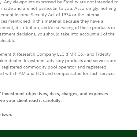
ly. Any viewpoints expressed by Fidelity are not intended to
e made and are not particular to you. Accordingly, nothing
irement Income Security Act of 1974 or the Internal
vices mentioned in this material because they have a
gement, distribution, and/or servicing of these products or
vestment decisions, you should take into account all of the
plicable.
agement & Research Company LLC (FMR Co.) and Fidelity
ker-dealer. Investment advisory products and services are
FTC registered commodity pool operator and registered
ated with FIAM and FDS and compensated for such services.
' investment objectives, risks, charges, and expenses.
 your client read it carefully.
e term.