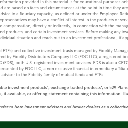
 information provided in this material is for educational purposes on
nd are based on facts and circumstances at the point in time they ar
 advice in a fiduciary capacity, as defined or under the Employee Ret
presentatives may have a conflict of interest in the products or ser
ive compensation, directly or indirectly, in connection with the mana
s and products, and certain investment services. Before making any in
ndividual situation and reach out to an investment professional, if ap
nd ETFs) and collective investment trusts managed by Fidelity Man
d by Fidelity Distributors Company LLC (FDC LLC), a registered bro
LC (FDS), both U.S. registered investment advisers. FDS is also a C
resented by FDC LLC, a non-exclusive financial intermediary affili
 adviser to the Fidelity family of mutual funds and ETFs.
iable investment products', exchange-traded products', or 529 Plans
if available, or offering statement containing this information. Have
 refer to both investment advisors and broker dealers as a collectiv