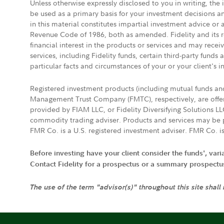
Unless otherwise expressly disclosed to you in writing, the
be used as a primary basis for your investment decisions a
in this material constitutes impartial investment advice or
Revenue Code of 1986, both as amended. Fidelity and its re
financial interest in the products or services and may rece
services, including Fidelity funds, certain third-party fund
particular facts and circumstances of your or your client's i
Registered investment products (including mutual funds a
Management Trust Company (FMTC), respectively, are offere
provided by FIAM LLC, or Fidelity Diversifying Solutions L
commodity trading adviser. Products and services may be p
FMR Co. is a U.S. registered investment adviser. FMR Co. is
Before investing have your client consider the funds', var
Contact Fidelity for a prospectus or a summary prospectus, 
The use of the term "advisor(s)" throughout this site shall