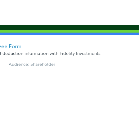
yee Form
ll deduction information with Fidelity Investments.
Audience: Shareholder