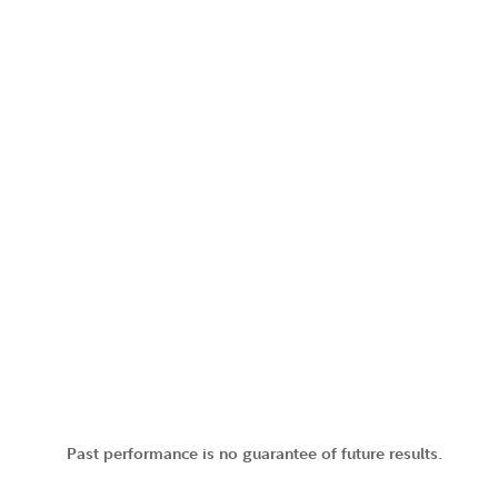
Past performance is no guarantee of future results.