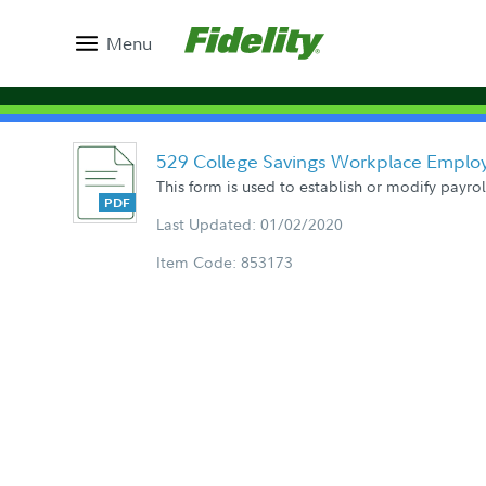
Menu
529 College Savings Workplace Emplo
This form is used to establish or modify payro
Last Updated: 01/02/2020
Item Code: 853173