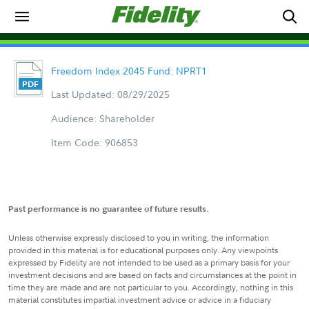
Freedom Index 2045 Fund: NPRT1
Last Updated: 08/29/2025
Audience: Shareholder
Item Code: 906853
Past performance is no guarantee of future results.
Unless otherwise expressly disclosed to you in writing, the information
provided in this material is for educational purposes only. Any viewpoints
expressed by Fidelity are not intended to be used as a primary basis for your
investment decisions and are based on facts and circumstances at the point in
time they are made and are not particular to you. Accordingly, nothing in this
material constitutes impartial investment advice or advice in a fiduciary