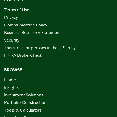
Terms of Use
Privacy
Communication Policy
Business Resiliency Statement
Security
This site is for persons in the U.S. only
FINRA BrokerCheck
BROWSE
Home
Insights
Investment Solutions
Portfolio Construction
Tools & Calculators