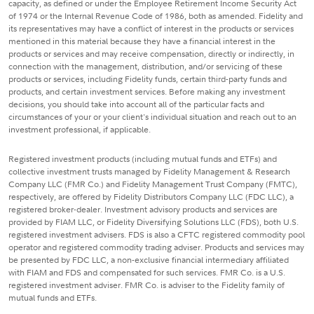
capacity, as defined or under the Employee Retirement Income Security Act
of 1974 or the Internal Revenue Code of 1986, both as amended. Fidelity and
its representatives may have a conflict of interest in the products or services
mentioned in this material because they have a financial interest in the
products or services and may receive compensation, directly or indirectly, in
connection with the management, distribution, and/or servicing of these
products or services, including Fidelity funds, certain third-party funds and
products, and certain investment services. Before making any investment
decisions, you should take into account all of the particular facts and
circumstances of your or your client's individual situation and reach out to an
investment professional, if applicable.
Registered investment products (including mutual funds and ETFs) and
collective investment trusts managed by Fidelity Management & Research
Company LLC (FMR Co.) and Fidelity Management Trust Company (FMTC),
respectively, are offered by Fidelity Distributors Company LLC (FDC LLC), a
registered broker-dealer. Investment advisory products and services are
provided by FIAM LLC, or Fidelity Diversifying Solutions LLC (FDS), both U.S.
registered investment advisers. FDS is also a CFTC registered commodity pool
operator and registered commodity trading adviser. Products and services may
be presented by FDC LLC, a non-exclusive financial intermediary affiliated
with FIAM and FDS and compensated for such services. FMR Co. is a U.S.
registered investment adviser. FMR Co. is adviser to the Fidelity family of
mutual funds and ETFs.