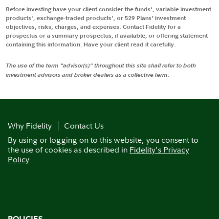
Before investing have your client consider the funds', variable investment
products', exchange-traded products', or 529 Plans' investment
objectives, risks, charges, and expenses. Contact Fidelity for a
prospectus or a summary prospectus, if available, or offering statement
containing this information. Have your client read it carefully.
The use of the term "advisor(s)" throughout this site shall refer to both
investment advisors and broker dealers as a collective term.
Why Fidelity
Contact Us
By using or logging on to this website, you consent to
the use of cookies as described in
Fidelity's Privacy
Policy
.
POLICIES