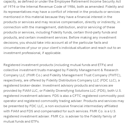
capacity, as defined or under the Employee Retirement Income Security Act
of 1974 or the Internal Revenue Code of 1986, both as amended. Fidelity and
its representatives may have a conflict of interest in the products or services
mentioned in this material because they have a financial interest in the
products or services and may receive compensation, directly or indirectly, in
connection with the management, distribution, and/or servicing of these
products or services, including Fidelity funds, certain third-party funds and
products, and certain investment services. Before making any investment
decisions, you should take into account all of the particular facts and
circumstances of your or your client's individual situation and reach out to an
investment professional, if applicable.
Registered investment products (including mutual funds and ETFs) and
collective investment trusts managed by Fidelity Management & Research
Company LLC (FMR Co.) and Fidelity Management Trust Company (FMTC),
respectively, are offered by Fidelity Distributors Company LLC (FDC LLC), a
registered broker-dealer. Investment advisory products and services are
provided by FIAM LLC, or Fidelity Diversifying Solutions LLC (FDS), both U.S.
registered investment advisers. FDS is also a CFTC registered commodity pool
operator and registered commodity trading adviser. Products and services may
be presented by FDC LLC, a non-exclusive financial intermediary affiliated
with FIAM and FDS and compensated for such services. FMR Co. is a U.S.
registered investment adviser. FMR Co. is adviser to the Fidelity family of
mutual funds and ETFs.