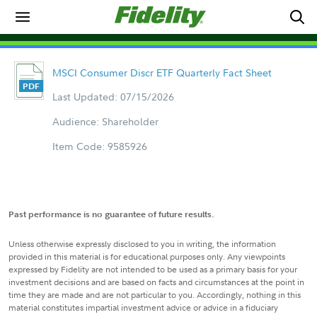
MSCI Consumer Discr ETF Quarterly Fact Sheet
Last Updated: 07/15/2026
Audience: Shareholder
Item Code: 9585926
Past performance is no guarantee of future results.
Unless otherwise expressly disclosed to you in writing, the information
provided in this material is for educational purposes only. Any viewpoints
expressed by Fidelity are not intended to be used as a primary basis for your
investment decisions and are based on facts and circumstances at the point in
time they are made and are not particular to you. Accordingly, nothing in this
material constitutes impartial investment advice or advice in a fiduciary