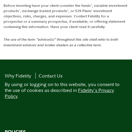
Before investing have your client consider the funds', variable investment
products', exchange-traded products', or 529 Plans' investment
objectives, risks, charges, and expenses. Contact Fidelity for a
prospectus or a summary prospectus, if available, or offering statement
containing this information. Have your client read it carefully.
The use of the term "advisor(s)" throughout this site shall refer to both
investment advisors and broker dealers as a collective term.
Why Fidelity
Contact Us
By using or logging on to this website, you consent to
the use of cookies as described in
Fidelity's Privacy
Policy
.
POLICIES