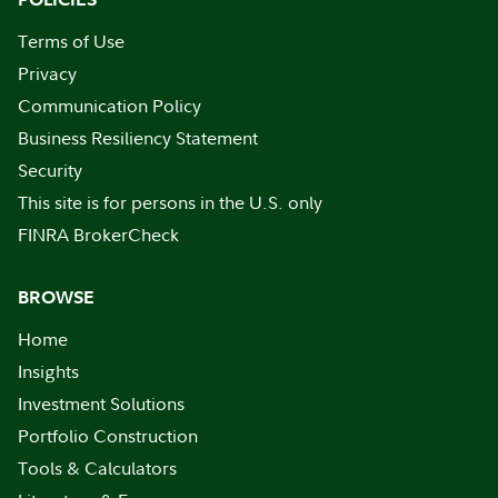
Terms of Use
Privacy
Communication Policy
Business Resiliency Statement
Security
This site is for persons in the U.S. only
FINRA BrokerCheck
BROWSE
Home
Insights
Investment Solutions
Portfolio Construction
Tools & Calculators