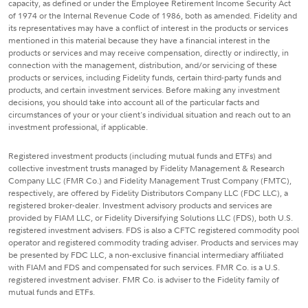
capacity, as defined or under the Employee Retirement Income Security Act
of 1974 or the Internal Revenue Code of 1986, both as amended. Fidelity and
its representatives may have a conflict of interest in the products or services
mentioned in this material because they have a financial interest in the
products or services and may receive compensation, directly or indirectly, in
connection with the management, distribution, and/or servicing of these
products or services, including Fidelity funds, certain third-party funds and
products, and certain investment services. Before making any investment
decisions, you should take into account all of the particular facts and
circumstances of your or your client's individual situation and reach out to an
investment professional, if applicable.
Registered investment products (including mutual funds and ETFs) and
collective investment trusts managed by Fidelity Management & Research
Company LLC (FMR Co.) and Fidelity Management Trust Company (FMTC),
respectively, are offered by Fidelity Distributors Company LLC (FDC LLC), a
registered broker-dealer. Investment advisory products and services are
provided by FIAM LLC, or Fidelity Diversifying Solutions LLC (FDS), both U.S.
registered investment advisers. FDS is also a CFTC registered commodity pool
operator and registered commodity trading adviser. Products and services may
be presented by FDC LLC, a non-exclusive financial intermediary affiliated
with FIAM and FDS and compensated for such services. FMR Co. is a U.S.
registered investment adviser. FMR Co. is adviser to the Fidelity family of
mutual funds and ETFs.