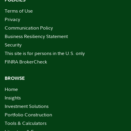
Terms of Use
Privacy
Communication Policy
Business Resiliency Statement
Security
This site is for persons in the U.S. only
FINRA BrokerCheck
BROWSE
Home
Insights
Investment Solutions
Portfolio Construction
Tools & Calculators