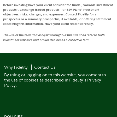
Before investing have your client consider the funds', variable investment
products', exchange-traded products', or 529 Plans' investment
objectives, risks, charges, and expenses. Contact Fidelity for a
prospectus or a summary prospectus, if available, or offering statement
containing this information. Have your client read it carefully.
The use of the term "advisor(s)" throughout this site shall refer to both
investment advisors and broker dealers as a collective term.
Why Fidelity
Contact Us
By using or logging on to this website, you consent to
the use of cookies as described in
Fidelity's Privacy
Policy
.
POLICIES