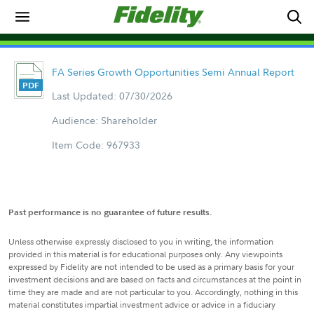
FA Series Growth Opportunities Semi Annual Report
Last Updated: 07/30/2026
Audience: Shareholder
Item Code: 967933
Past performance is no guarantee of future results.
Unless otherwise expressly disclosed to you in writing, the information
provided in this material is for educational purposes only. Any viewpoints
expressed by Fidelity are not intended to be used as a primary basis for your
investment decisions and are based on facts and circumstances at the point in
time they are made and are not particular to you. Accordingly, nothing in this
material constitutes impartial investment advice or advice in a fiduciary