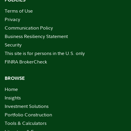
Terms of Use
Privacy
Communication Policy
Business Resiliency Statement
Security
This site is for persons in the U.S. only
FINRA BrokerCheck
BROWSE
Home
Insights
Investment Solutions
Portfolio Construction
Tools & Calculators