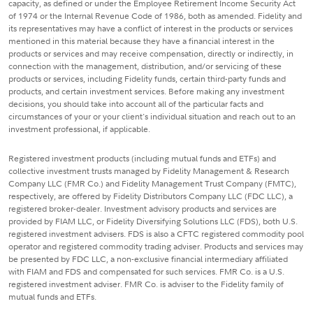
capacity, as defined or under the Employee Retirement Income Security Act
of 1974 or the Internal Revenue Code of 1986, both as amended. Fidelity and
its representatives may have a conflict of interest in the products or services
mentioned in this material because they have a financial interest in the
products or services and may receive compensation, directly or indirectly, in
connection with the management, distribution, and/or servicing of these
products or services, including Fidelity funds, certain third-party funds and
products, and certain investment services. Before making any investment
decisions, you should take into account all of the particular facts and
circumstances of your or your client's individual situation and reach out to an
investment professional, if applicable.
Registered investment products (including mutual funds and ETFs) and
collective investment trusts managed by Fidelity Management & Research
Company LLC (FMR Co.) and Fidelity Management Trust Company (FMTC),
respectively, are offered by Fidelity Distributors Company LLC (FDC LLC), a
registered broker-dealer. Investment advisory products and services are
provided by FIAM LLC, or Fidelity Diversifying Solutions LLC (FDS), both U.S.
registered investment advisers. FDS is also a CFTC registered commodity pool
operator and registered commodity trading adviser. Products and services may
be presented by FDC LLC, a non-exclusive financial intermediary affiliated
with FIAM and FDS and compensated for such services. FMR Co. is a U.S.
registered investment adviser. FMR Co. is adviser to the Fidelity family of
mutual funds and ETFs.