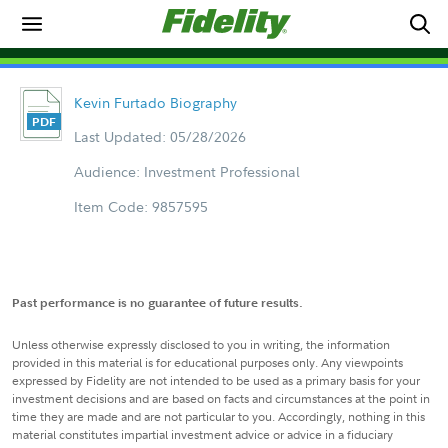
Kevin Furtado Biography
Last Updated: 05/28/2026
Audience: Investment Professional
Item Code: 9857595
Past performance is no guarantee of future results.
Unless otherwise expressly disclosed to you in writing, the information
provided in this material is for educational purposes only. Any viewpoints
expressed by Fidelity are not intended to be used as a primary basis for your
investment decisions and are based on facts and circumstances at the point in
time they are made and are not particular to you. Accordingly, nothing in this
material constitutes impartial investment advice or advice in a fiduciary