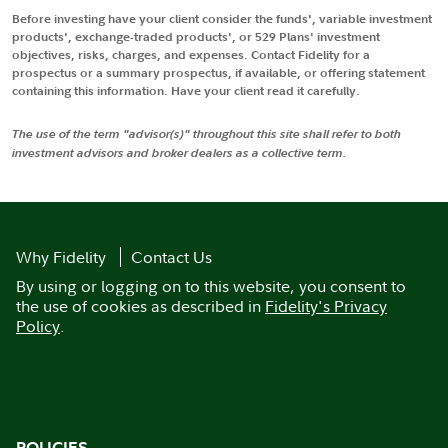
Before investing have your client consider the funds', variable investment
products', exchange-traded products', or 529 Plans' investment
objectives, risks, charges, and expenses. Contact Fidelity for a
prospectus or a summary prospectus, if available, or offering statement
containing this information. Have your client read it carefully.
The use of the term "advisor(s)" throughout this site shall refer to both
investment advisors and broker dealers as a collective term.
Why Fidelity
Contact Us
By using or logging on to this website, you consent to
the use of cookies as described in
Fidelity's Privacy
Policy
.
POLICIES